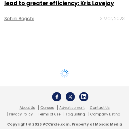
lead to greater efficiency: Kris Lovejoy
Sohini Bagchi
3 Mar, 2023
About Us
Careers
Advertisement
Contact Us
Privacy Policy
Terms of use
Tag Listing
Company Listing
Copyright © 2026 VCCircle.com. Property of Mosaic Media