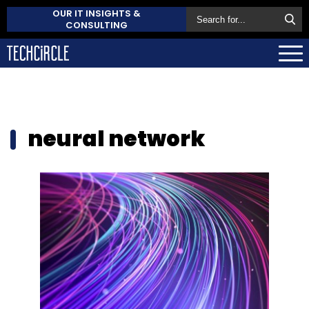
OUR IT INSIGHTS &
CONSULTING
neural network