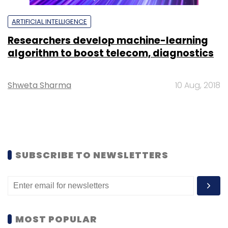
ARTIFICIAL INTELLIGENCE
Researchers develop machine-learning
algorithm to boost telecom, diagnostics
Shweta Sharma
10 Aug, 2018
SUBSCRIBE TO NEWSLETTERS
MOST POPULAR