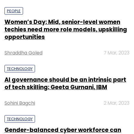
PEOPLE
Women’s Day: Mid, senior-level women
techies need more role models, upskilling
opportunities
Shraddha Goled
7 Mar, 2023
TECHNOLOGY
AI governance should be an intrinsic part
of tech skilling: Geeta Gurnani, IBM
Sohini Bagchi
2 Mar, 2023
TECHNOLOGY
Gender-balanced cyber workforce can