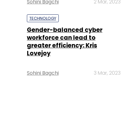
Sohini Bagchi
2 Mar, 2023
TECHNOLOGY
Gender-balanced cyber
workforce can lead to
greater efficiency: Kris
Lovejoy
Sohini Bagchi
3 Mar, 2023