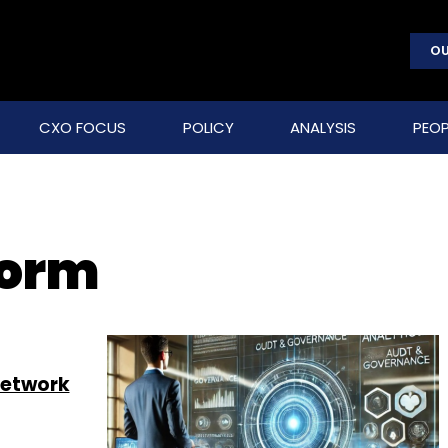
OU
CXO FOCUS
POLICY
ANALYSIS
PEOP
form
 network