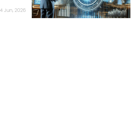
4 Jun, 2026