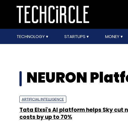
TECHNOLOGY
STARTUPS
MONEY
NEURON Plat
ARTIFICIAL INTELLIGENCE
Tata Elxsi's AI platform helps Sky cut
costs by up to 70%