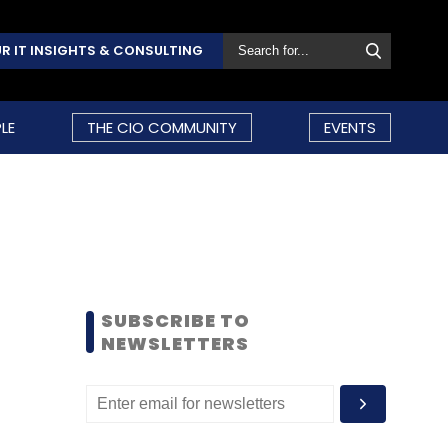
R IT INSIGHTS & CONSULTING
LE
THE CIO COMMUNITY
EVENTS
SUBSCRIBE TO
NEWSLETTERS