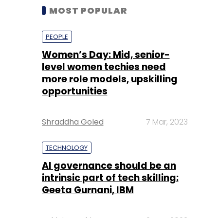
MOST POPULAR
PEOPLE
Women’s Day: Mid, senior-
level women techies need
more role models, upskilling
opportunities
Shraddha Goled
7 Mar, 2023
TECHNOLOGY
AI governance should be an
intrinsic part of tech skilling:
Geeta Gurnani, IBM