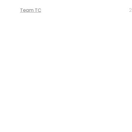
Team TC
2