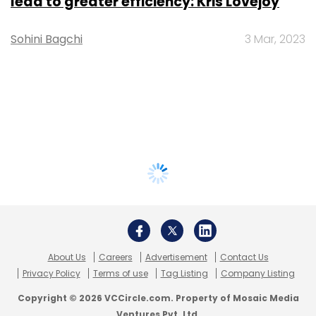
lead to greater efficiency: Kris Lovejoy
Sohini Bagchi
3 Mar, 2023
About Us
Careers
Advertisement
Contact Us
Privacy Policy
Terms of use
Tag Listing
Company Listing
Copyright © 2026 VCCircle.com. Property of Mosaic Media
Ventures Pvt. Ltd.