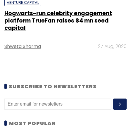
VENTURE CAPITAL
Hogwarts-run celebrity engagement
platform TrueFan raises $4 mn seed
capital
Shweta Sharma
27 Aug, 2020
SUBSCRIBE TO NEWSLETTERS
MOST POPULAR