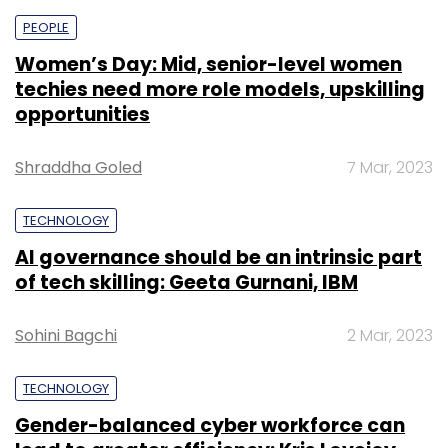
PEOPLE
Women’s Day: Mid, senior-level women
techies need more role models, upskilling
opportunities
Shraddha Goled
7 Mar, 2023
TECHNOLOGY
AI governance should be an intrinsic part
of tech skilling: Geeta Gurnani, IBM
Sohini Bagchi
2 Mar, 2023
TECHNOLOGY
Gender-balanced cyber workforce can