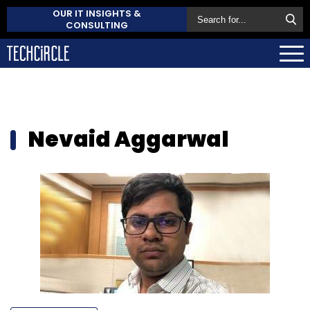
OUR IT INSIGHTS &
CONSULTING
Nevaid Aggarwal