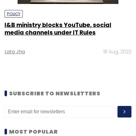
POLICY
I&B ministry blocks YouTube, social
media channels under IT Rules
Lata Jha
18 Aug, 2022
SUBSCRIBE TO NEWSLETTERS
MOST POPULAR