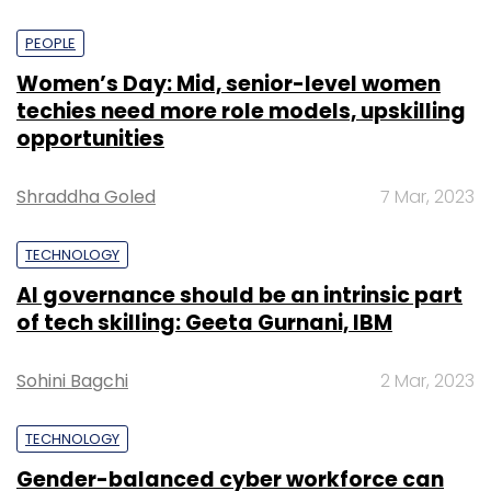
PEOPLE
Women’s Day: Mid, senior-level women
techies need more role models, upskilling
opportunities
Shraddha Goled
7 Mar, 2023
TECHNOLOGY
AI governance should be an intrinsic part
of tech skilling: Geeta Gurnani, IBM
Sohini Bagchi
2 Mar, 2023
TECHNOLOGY
Gender-balanced cyber workforce can