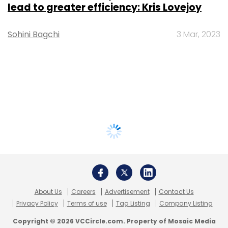
lead to greater efficiency: Kris Lovejoy
Sohini Bagchi
3 Mar, 2023
About Us
Careers
Advertisement
Contact Us
Privacy Policy
Terms of use
Tag Listing
Company Listing
Copyright © 2026 VCCircle.com. Property of Mosaic Media