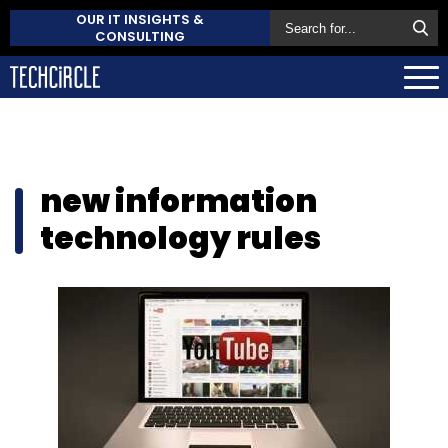
OUR IT INSIGHTS &
CONSULTING
new information
technology rules