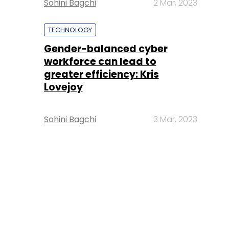
Sohini Bagchi
2 Mar, 2023
TECHNOLOGY
Gender-balanced cyber
workforce can lead to
greater efficiency: Kris
Lovejoy
Sohini Bagchi
3 Mar, 2023