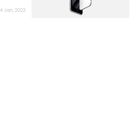
4 Jan, 2022