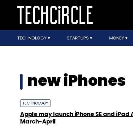
TECHNOLOGY
STARTUPS
MONEY
new iPhones
TECHNOLOGY
Apple may launch iPhone SE and iPad Ai
March-April