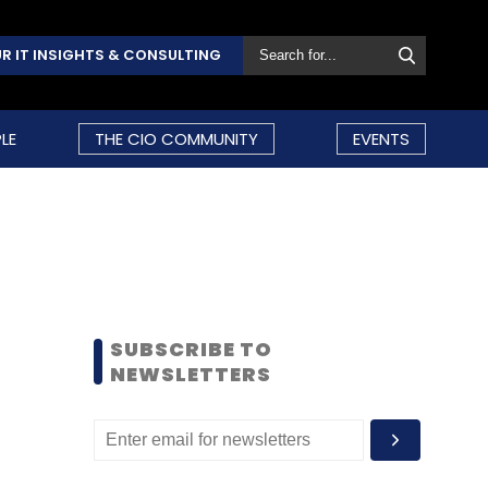
R IT INSIGHTS & CONSULTING
LE
THE CIO COMMUNITY
EVENTS
SUBSCRIBE TO
NEWSLETTERS