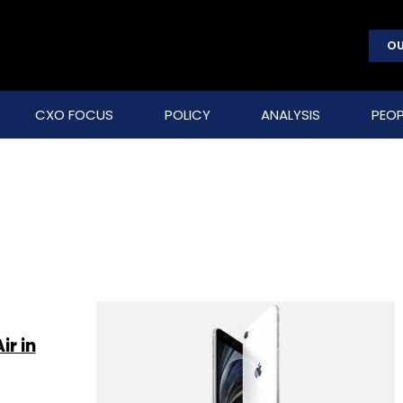
OU
CXO FOCUS
POLICY
ANALYSIS
PEOP
r in