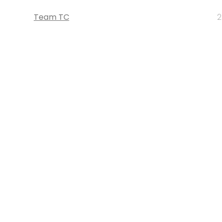
Team TC
2