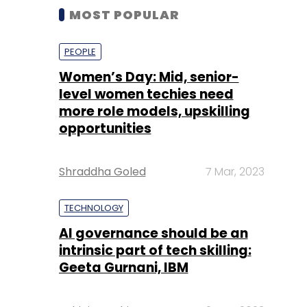
MOST POPULAR
PEOPLE
Women’s Day: Mid, senior-
level women techies need
more role models, upskilling
opportunities
Shraddha Goled
7 Mar, 2023
TECHNOLOGY
AI governance should be an
intrinsic part of tech skilling:
Geeta Gurnani, IBM