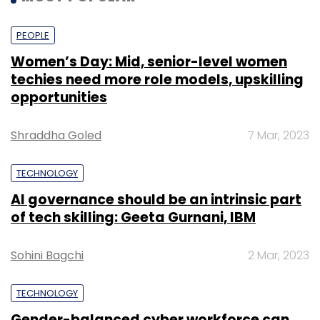
PEOPLE
Women’s Day: Mid, senior-level women
techies need more role models, upskilling
opportunities
Shraddha Goled
7 Mar, 2023
TECHNOLOGY
AI governance should be an intrinsic part
of tech skilling: Geeta Gurnani, IBM
Sohini Bagchi
2 Mar, 2023
TECHNOLOGY
Gender-balanced cyber workforce can