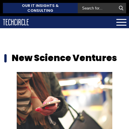
OUR IT INSIGHTS &
CONSULTING
New Science Ventures