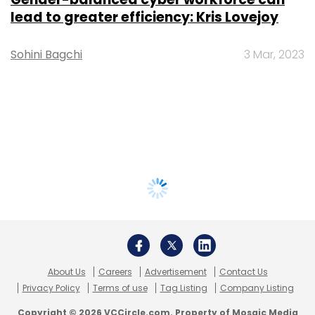
lead to greater efficiency: Kris Lovejoy
Sohini Bagchi
3 Mar, 2023
About Us
Careers
Advertisement
Contact Us
Privacy Policy
Terms of use
Tag Listing
Company Listing
Copyright © 2026 VCCircle.com. Property of Mosaic Media