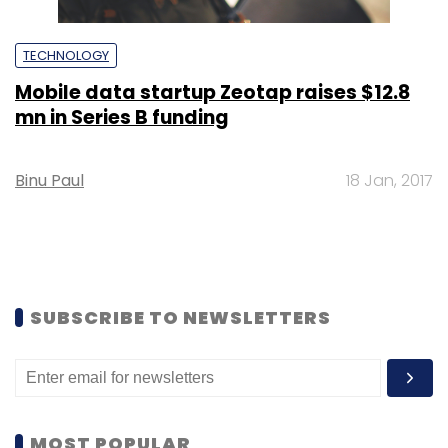
TECHNOLOGY
Mobile data startup Zeotap raises $12.8
mn in Series B funding
Binu Paul
18 Jan, 2017
SUBSCRIBE TO NEWSLETTERS
MOST POPULAR