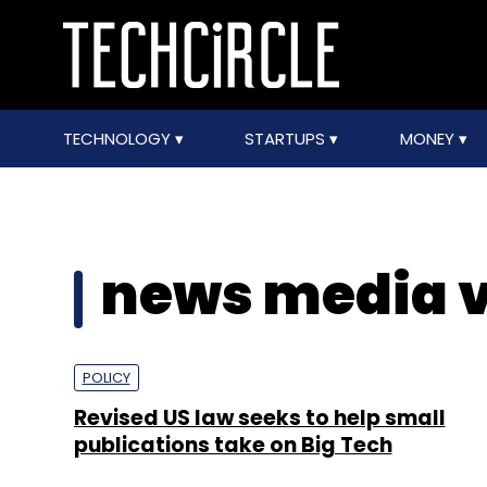
TECHNOLOGY
STARTUPS
MONEY
news media v
POLICY
Revised US law seeks to help small
publications take on Big Tech