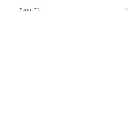
Team TC
2