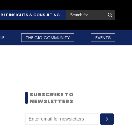
R IT INSIGHTS & CONSULTING
LE
THE CIO COMMUNITY
EVENTS
SUBSCRIBE TO
NEWSLETTERS