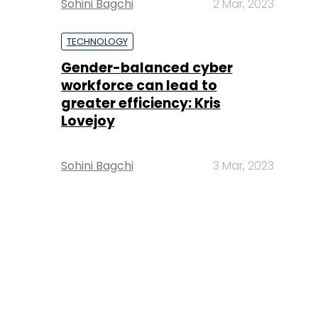
Sohini Bagchi
2 Mar, 2023
TECHNOLOGY
Gender-balanced cyber
workforce can lead to
greater efficiency: Kris
Lovejoy
Sohini Bagchi
3 Mar, 2023