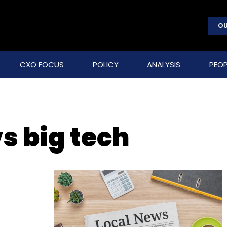
OU
CXO FOCUS
POLICY
ANALYSIS
PEOP
s big tech