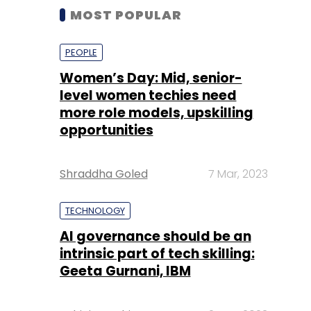
MOST POPULAR
PEOPLE
Women’s Day: Mid, senior-
level women techies need
more role models, upskilling
opportunities
Shraddha Goled
7 Mar, 2023
TECHNOLOGY
AI governance should be an
intrinsic part of tech skilling:
Geeta Gurnani, IBM