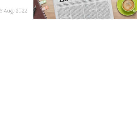
3 Aug, 2022