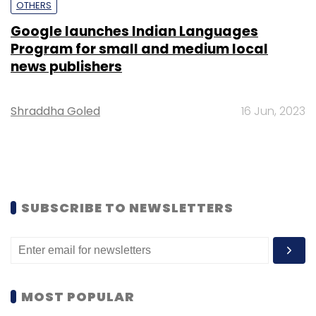
OTHERS
Google launches Indian Languages
Program for small and medium local
news publishers
Shraddha Goled
16 Jun, 2023
SUBSCRIBE TO NEWSLETTERS
MOST POPULAR