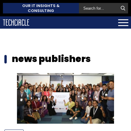
OUR IT INSIGHTS &
CONSULTING
news publishers