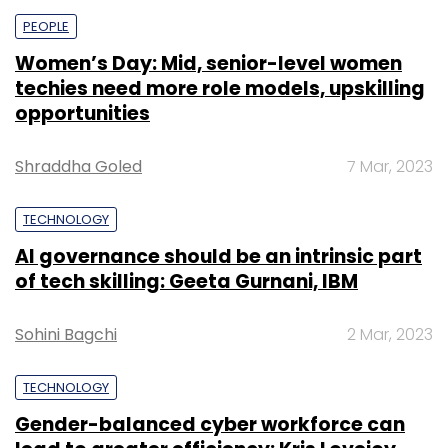
PEOPLE
Women’s Day: Mid, senior-level women
techies need more role models, upskilling
opportunities
Shraddha Goled
7 Mar, 2023
TECHNOLOGY
AI governance should be an intrinsic part
of tech skilling: Geeta Gurnani, IBM
Sohini Bagchi
2 Mar, 2023
TECHNOLOGY
Gender-balanced cyber workforce can