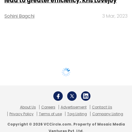
lead to greater efficiency: Kris Lovejoy
Sohini Bagchi
3 Mar, 2023
About Us
Careers
Advertisement
Contact Us
Privacy Policy
Terms of use
Tag Listing
Company Listing
Copyright © 2026 VCCircle.com. Property of Mosaic Media
Ventures Pvt. Ltd.