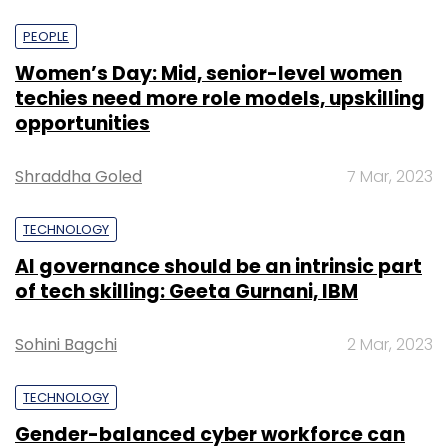
PEOPLE
Women’s Day: Mid, senior-level women
techies need more role models, upskilling
opportunities
Shraddha Goled
7 Mar, 2023
TECHNOLOGY
AI governance should be an intrinsic part
of tech skilling: Geeta Gurnani, IBM
Sohini Bagchi
2 Mar, 2023
TECHNOLOGY
Gender-balanced cyber workforce can