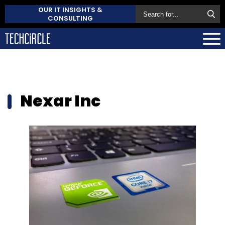
OUR IT INSIGHTS &
CONSULTING
Nexar Inc