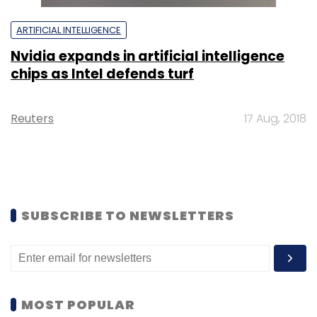
ARTIFICIAL INTELLIGENCE
Nvidia expands in artificial intelligence
chips as Intel defends turf
Reuters
17 Aug, 2018
SUBSCRIBE TO NEWSLETTERS
MOST POPULAR