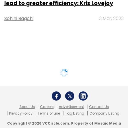
lead to greater efficiency: Kris Lovejoy
Sohini Bagchi
3 Mar, 2023
About Us
Careers
Advertisement
Contact Us
Privacy Policy
Terms of use
Tag Listing
Company Listing
Copyright © 2026 VCCircle.com. Property of Mosaic Media