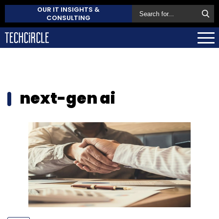
OUR IT INSIGHTS &
CONSULTING
next-gen ai