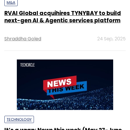
M&A
RVAI Global acquihires TYNYBAY to build
next-gen AI & Agentic services platform
Shraddha Goled
24 Sep, 2025
TECHNOLOGY