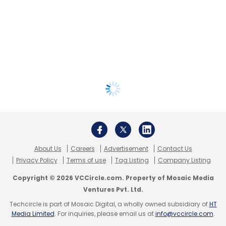
About Us
Careers
Advertisement
Contact Us
Privacy Policy
Terms of use
Tag Listing
Company Listing
Copyright © 2026 VCCircle.com. Property of Mosaic Media
Ventures Pvt. Ltd.
Techcircle is part of Mosaic Digital, a wholly owned subsidiary of
HT
Media Limited
. For inquiries, please email us at
info@vccircle.com
.