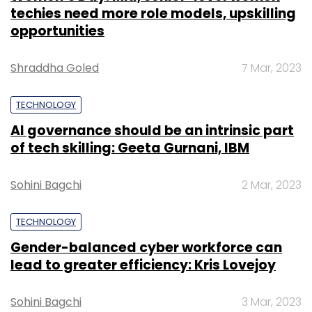
techies need more role models, upskilling
opportunities
Shraddha Goled
7 Mar, 2023
TECHNOLOGY
AI governance should be an intrinsic part
of tech skilling: Geeta Gurnani, IBM
Sohini Bagchi
2 Mar, 2023
TECHNOLOGY
Gender-balanced cyber workforce can
lead to greater efficiency: Kris Lovejoy
Sohini Bagchi
3 Mar, 2023