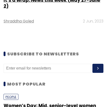
It’s a wrap: News this week (May 27-June
2)
Shraddha Goled
2 Jun, 2023
SUBSCRIBE TO NEWSLETTERS
MOST POPULAR
PEOPLE
Women’s Day: Mid, senior-level women