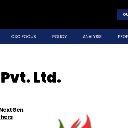
OU
CXO FOCUS
POLICY
ANALYSIS
PEOP
vt. Ltd.
 NextGen
thers