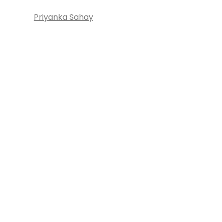
Priyanka Sahay