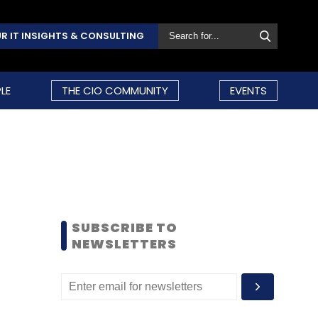
R IT INSIGHTS & CONSULTING
LE
THE CIO COMMUNITY
EVENTS
SUBSCRIBE TO
NEWSLETTERS