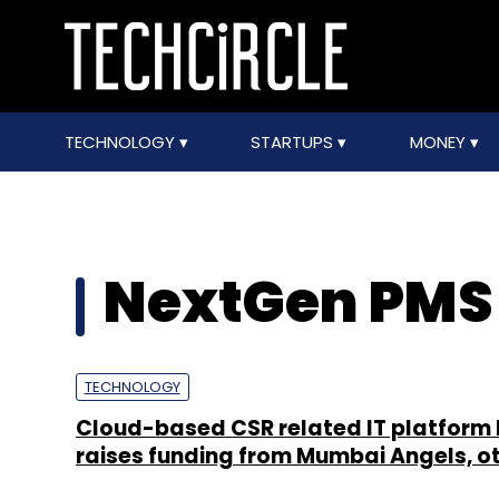
TECHNOLOGY
STARTUPS
MONEY
NextGen PMS P
TECHNOLOGY
Cloud-based CSR related IT platform
raises funding from Mumbai Angels, o