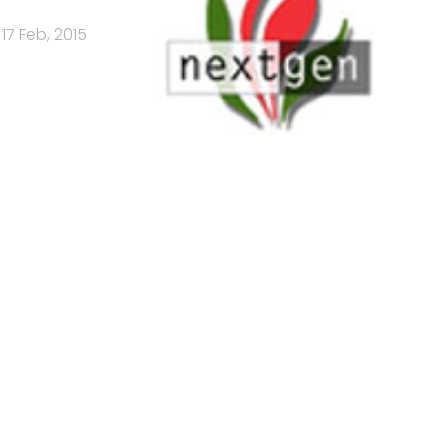
17 Feb, 2015