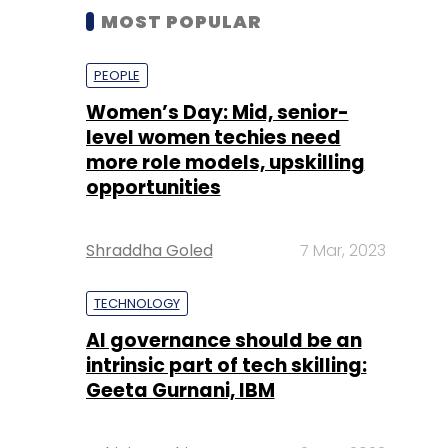
MOST POPULAR
PEOPLE
Women’s Day: Mid, senior-
level women techies need
more role models, upskilling
opportunities
Shraddha Goled
7 Mar, 2023
TECHNOLOGY
AI governance should be an
intrinsic part of tech skilling:
Geeta Gurnani, IBM