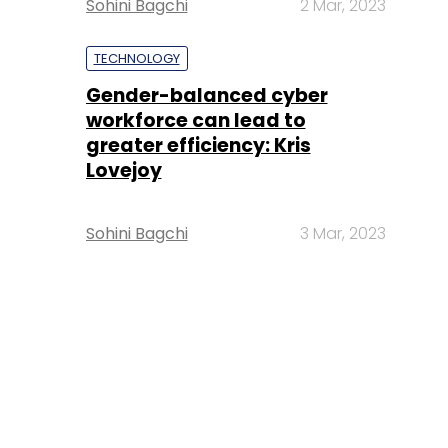
Sohini Bagchi
2 Mar, 2023
TECHNOLOGY
Gender-balanced cyber
workforce can lead to
greater efficiency: Kris
Lovejoy
Sohini Bagchi
3 Mar, 2023