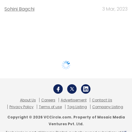
Sohini Bagchi
3 Mar, 2023
About Us
Careers
Advertisement
Contact Us
Privacy Policy
Terms of use
Tag Listing
Company Listing
Copyright © 2026 VCCircle.com. Property of Mosaic Media
Ventures Pvt. Ltd.