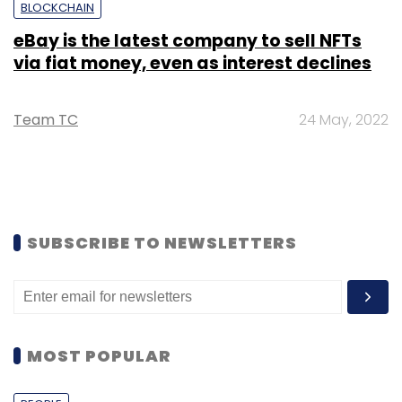
BLOCKCHAIN
eBay is the latest company to sell NFTs
via fiat money, even as interest declines
Team TC
24 May, 2022
SUBSCRIBE TO NEWSLETTERS
MOST POPULAR