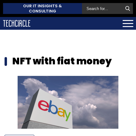
OUR IT INSIGHTS &
CONSULTING
NFT with fiat money