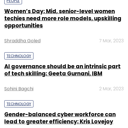
PEOPLE
Women’s Day: Mid, senior-level women
techies need more role models, upskilling
opportunities
Shraddha Goled
7 Mar, 2023
TECHNOLOGY
AI governance should be an intrinsic part
of tech skilling: Geeta Gurnani, IBM
Sohini Bagchi
2 Mar, 2023
TECHNOLOGY
Gender-balanced cyber workforce can
lead to greater efficiency: Kris Lovejoy