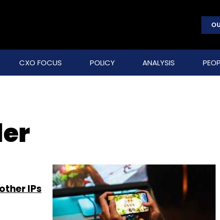
OU
CXO FOCUS
POLICY
ANALYSIS
PEOP
er
ther IPs