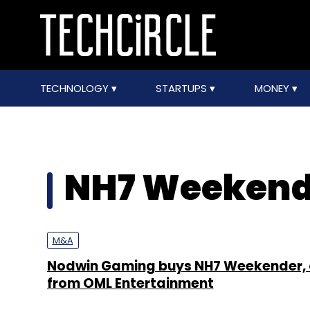
TECHNOLOGY
STARTUPS
MONEY
NH7 Weekend
M&A
Nodwin Gaming buys NH7 Weekender, o
from OML Entertainment