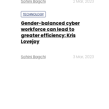
Sohini Bagchi
2 Mar, 2023
TECHNOLOGY
Gender-balanced cyber
workforce can lead to
greater efficiency: Kris
Lovejoy
Sohini Bagchi
3 Mar, 2023