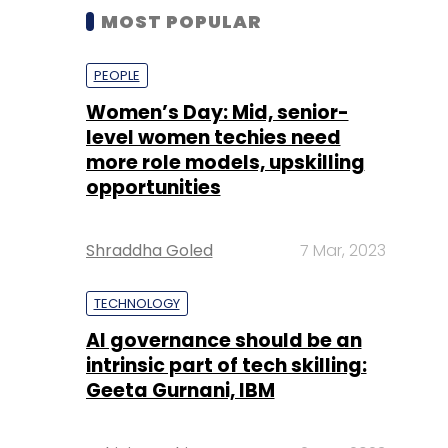
MOST POPULAR
PEOPLE
Women’s Day: Mid, senior-
level women techies need
more role models, upskilling
opportunities
Shraddha Goled
7 Mar, 2023
TECHNOLOGY
AI governance should be an
intrinsic part of tech skilling:
Geeta Gurnani, IBM