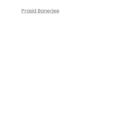
Prasid Banerjee