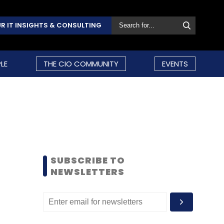
R IT INSIGHTS & CONSULTING
LE
THE CIO COMMUNITY
EVENTS
SUBSCRIBE TO
NEWSLETTERS