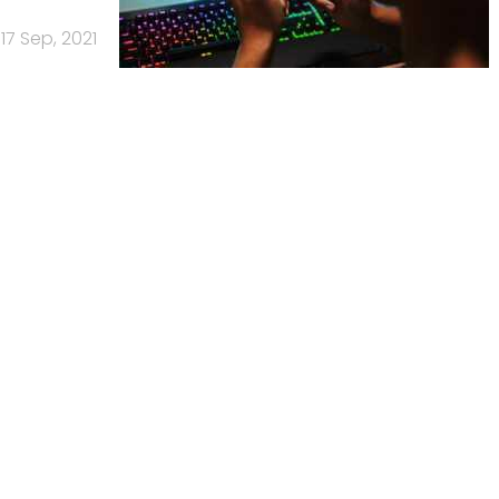
17 Sep, 2021