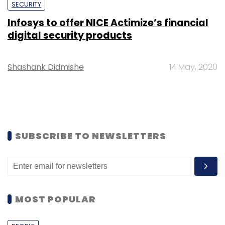
SECURITY
Infosys to offer NICE Actimize’s financial
digital security products
Shashank Didmishe
14 May, 2020
SUBSCRIBE TO NEWSLETTERS
MOST POPULAR