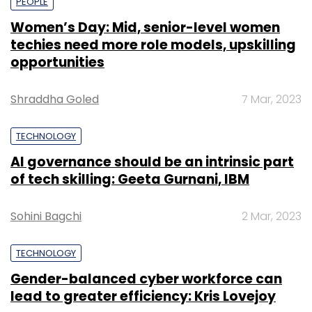
PEOPLE
Women’s Day: Mid, senior-level women
techies need more role models, upskilling
opportunities
Shraddha Goled
7 Mar, 2023
TECHNOLOGY
AI governance should be an intrinsic part
of tech skilling: Geeta Gurnani, IBM
Sohini Bagchi
2 Mar, 2023
TECHNOLOGY
Gender-balanced cyber workforce can
lead to greater efficiency: Kris Lovejoy