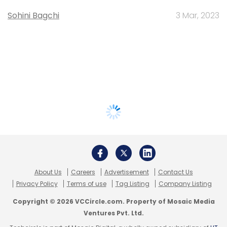
Sohini Bagchi
3 Mar, 2023
About Us
Careers
Advertisement
Contact Us
Privacy Policy
Terms of use
Tag Listing
Company Listing
Copyright © 2026 VCCircle.com. Property of Mosaic Media
Ventures Pvt. Ltd.