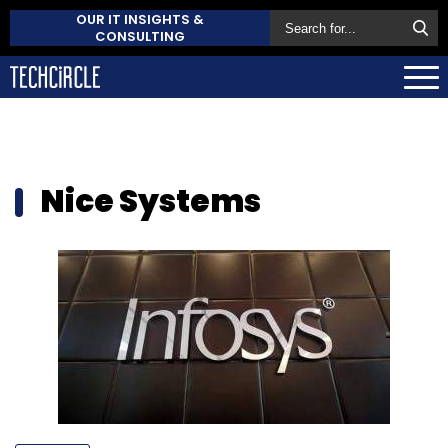
OUR IT INSIGHTS &
CONSULTING
Nice Systems