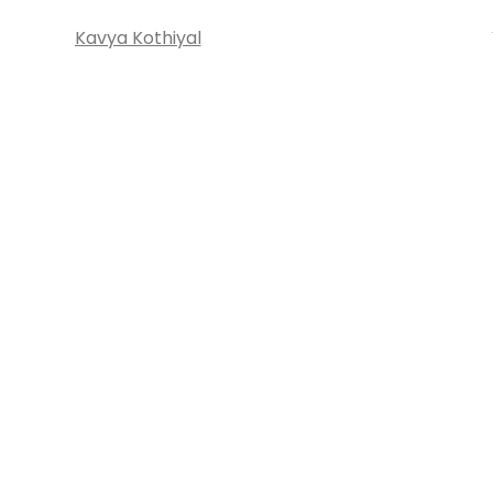
Kavya Kothiyal