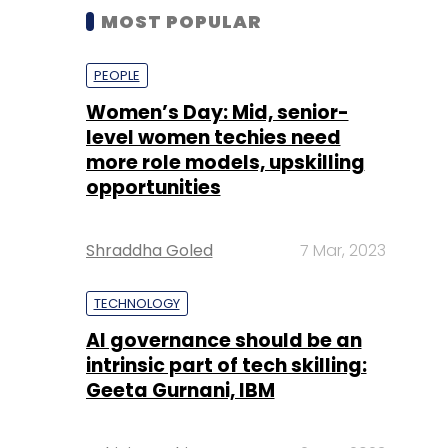
MOST POPULAR
PEOPLE
Women’s Day: Mid, senior-
level women techies need
more role models, upskilling
opportunities
Shraddha Goled
7 Mar, 2023
TECHNOLOGY
AI governance should be an
intrinsic part of tech skilling:
Geeta Gurnani, IBM