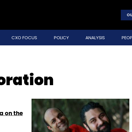
OU
CXO FOCUS
POLICY
ANALYSIS
PEOP
oration
a on the