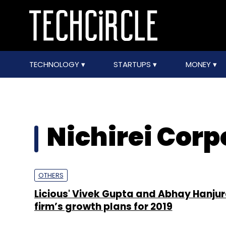
TECHNOLOGY
STARTUPS
MONEY
Nichirei Corp
OTHERS
Licious' Vivek Gupta and Abhay Hanjur
firm’s growth plans for 2019