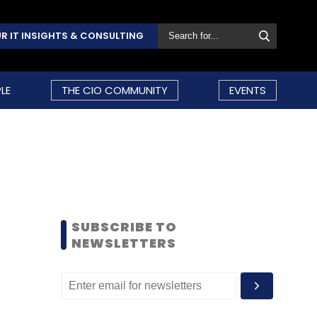
R IT INSIGHTS & CONSULTING
LE
THE CIO COMMUNITY
EVENTS
SUBSCRIBE TO
NEWSLETTERS