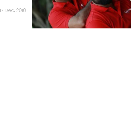
17 Dec, 2018