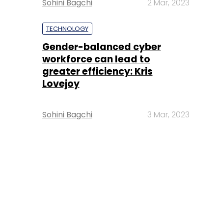
Sohini Bagchi
2 Mar, 2023
TECHNOLOGY
Gender-balanced cyber
workforce can lead to
greater efficiency: Kris
Lovejoy
Sohini Bagchi
3 Mar, 2023