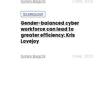
Sohini Bagchi
2 Mar, 2023
TECHNOLOGY
Gender-balanced cyber
workforce can lead to
greater efficiency: Kris
Lovejoy
Sohini Bagchi
3 Mar, 2023