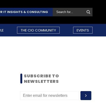
R IT INSIGHTS & CONSULTING
LE
THE CIO COMMUNITY
EVENTS
SUBSCRIBE TO
NEWSLETTERS