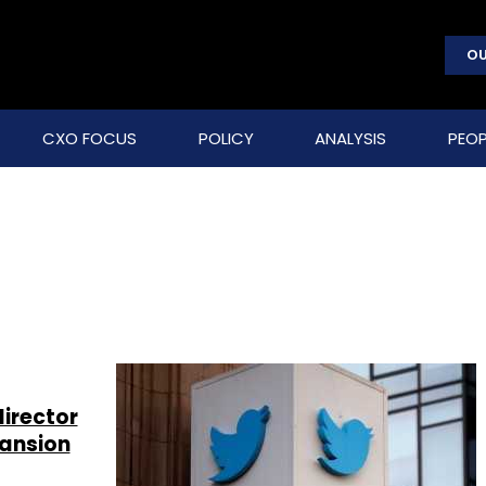
OU
CXO FOCUS
POLICY
ANALYSIS
PEOP
l
director
pansion