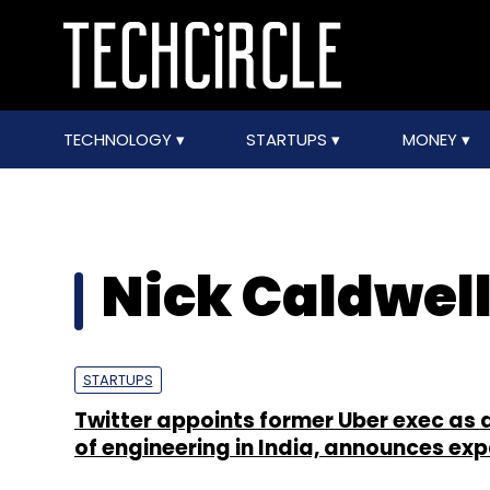
TECHNOLOGY
STARTUPS
MONEY
Nick Caldwel
STARTUPS
Twitter appoints former Uber exec as 
of engineering in India, announces ex