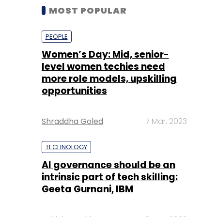
MOST POPULAR
PEOPLE
Women’s Day: Mid, senior-
level women techies need
more role models, upskilling
opportunities
Shraddha Goled
7 Mar, 2023
TECHNOLOGY
AI governance should be an
intrinsic part of tech skilling:
Geeta Gurnani, IBM