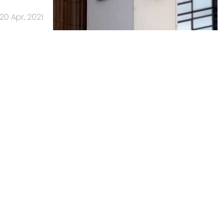
20 Apr, 2021