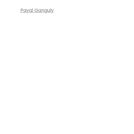
Payal Ganguly