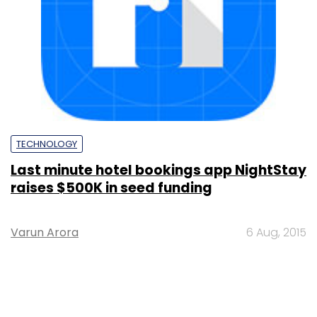
TECHNOLOGY
Last minute hotel bookings app NightStay
raises $500K in seed funding
Varun Arora
6 Aug, 2015