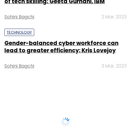
of tech skilling: Geeta Gurnani, IBM
Sohini Bagchi
2 Mar, 2023
TECHNOLOGY
Gender-balanced cyber workforce can
lead to greater efficiency: Kris Lovejoy
Sohini Bagchi
3 Mar, 2023