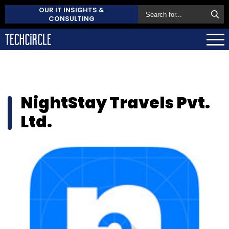
OUR IT INSIGHTS &
CONSULTING
NightStay Travels Pvt.
Ltd.