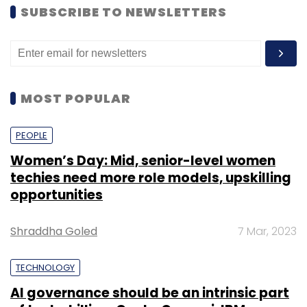
SUBSCRIBE TO NEWSLETTERS
MOST POPULAR
PEOPLE
Women’s Day: Mid, senior-level women
techies need more role models, upskilling
opportunities
Shraddha Goled
7 Mar, 2023
TECHNOLOGY
AI governance should be an intrinsic part