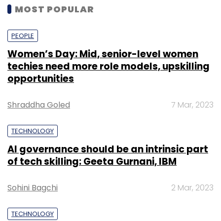
MOST POPULAR
PEOPLE
Women’s Day: Mid, senior-level women
techies need more role models, upskilling
opportunities
Shraddha Goled
7 Mar, 2023
TECHNOLOGY
AI governance should be an intrinsic part
of tech skilling: Geeta Gurnani, IBM
Sohini Bagchi
2 Mar, 2023
TECHNOLOGY