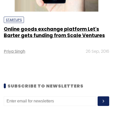
STARTUPS
Online goods exchange platform Let's
Barter gets funding from Scale Ventures
Priya Singh
26 Sep, 2016
SUBSCRIBE TO NEWSLETTERS