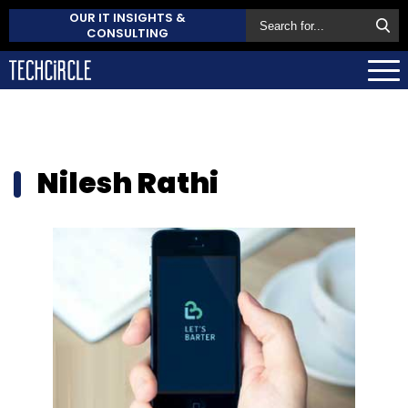
OUR IT INSIGHTS &
CONSULTING
Nilesh Rathi