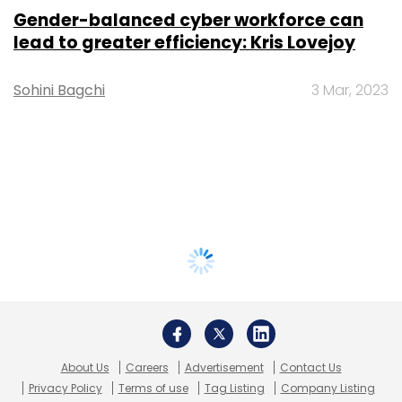
Gender-balanced cyber workforce can
lead to greater efficiency: Kris Lovejoy
Sohini Bagchi
3 Mar, 2023
About Us
Careers
Advertisement
Contact Us
Privacy Policy
Terms of use
Tag Listing
Company Listing