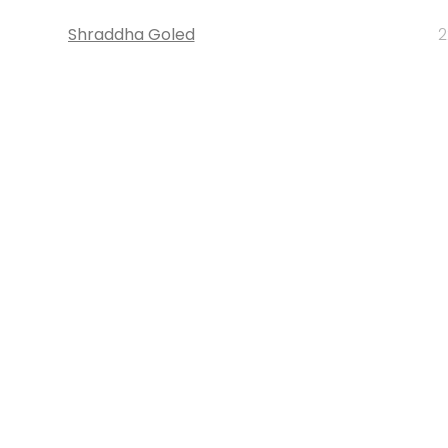
Shraddha Goled
2