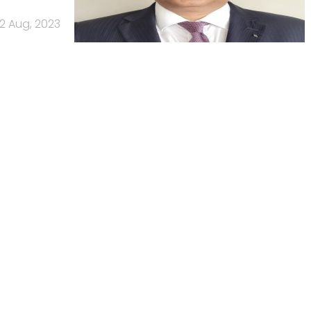
2 Aug, 2023