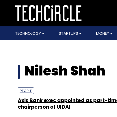
TECHNOLOGY
STARTUPS
MONEY
Nilesh Shah
PEOPLE
Axis Bank exec appointed as part-tim
chairperson of UIDAI