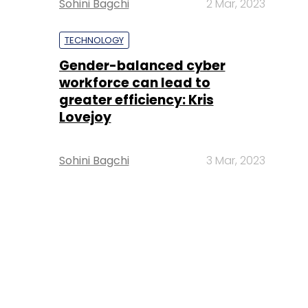
Sohini Bagchi
2 Mar, 2023
TECHNOLOGY
Gender-balanced cyber
workforce can lead to
greater efficiency: Kris
Lovejoy
Sohini Bagchi
3 Mar, 2023