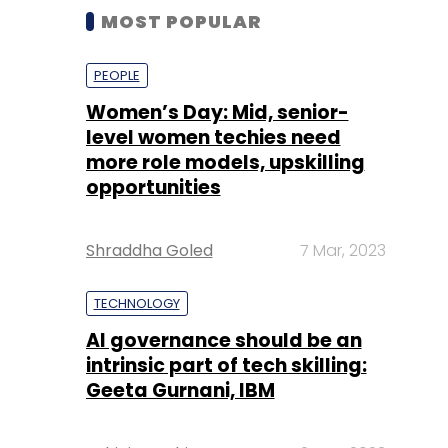
MOST POPULAR
PEOPLE
Women’s Day: Mid, senior-
level women techies need
more role models, upskilling
opportunities
Shraddha Goled
7 Mar, 2023
TECHNOLOGY
AI governance should be an
intrinsic part of tech skilling:
Geeta Gurnani, IBM