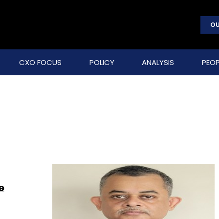
OU
CXO FOCUS
POLICY
ANALYSIS
PEOP
e