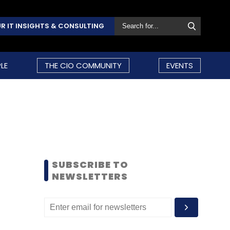
R IT INSIGHTS & CONSULTING
LE
THE CIO COMMUNITY
EVENTS
SUBSCRIBE TO
NEWSLETTERS