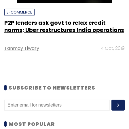
E-COMMERCE
P2P lenders ask govt to relax credit
norms; Uber restructures India operations
Tanmay Tiwary
4 Oct, 2019
SUBSCRIBE TO NEWSLETTERS
MOST POPULAR