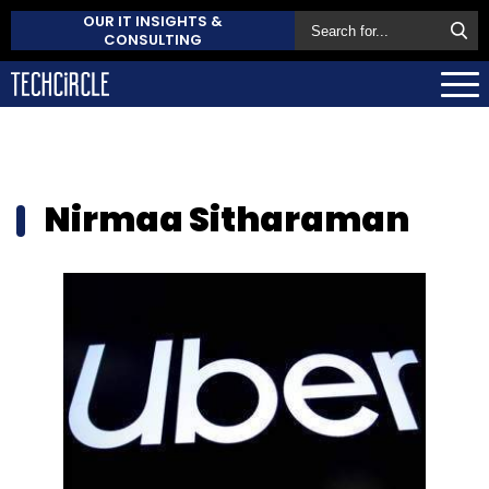
OUR IT INSIGHTS &
CONSULTING
Nirmaa Sitharaman