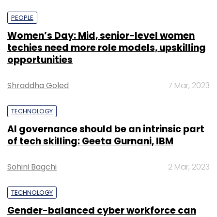
PEOPLE
Women’s Day: Mid, senior-level women
techies need more role models, upskilling
opportunities
Shraddha Goled
7 Mar, 2023
TECHNOLOGY
AI governance should be an intrinsic part
of tech skilling: Geeta Gurnani, IBM
Sohini Bagchi
2 Mar, 2023
TECHNOLOGY
Gender-balanced cyber workforce can