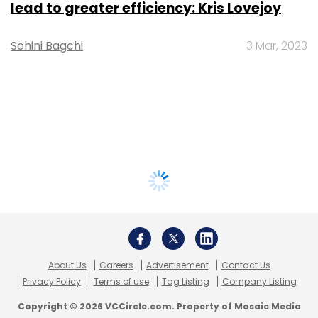
lead to greater efficiency: Kris Lovejoy
Sohini Bagchi
3 Mar, 2023
About Us
Careers
Advertisement
Contact Us
Privacy Policy
Terms of use
Tag Listing
Company Listing
Copyright © 2026 VCCircle.com. Property of Mosaic Media