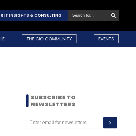
R IT INSIGHTS & CONSULTING
LE
THE CIO COMMUNITY
EVENTS
SUBSCRIBE TO
NEWSLETTERS