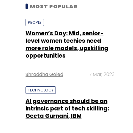
MOST POPULAR
PEOPLE
Women’s Day: Mid, senior-
level women techies need
more role models, upskilling
opportunities
Shraddha Goled
7 Mar, 2023
TECHNOLOGY
AI governance should be an
intrinsic part of tech skilling:
Geeta Gurnani, IBM