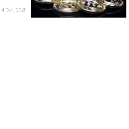
4 Oct, 2021