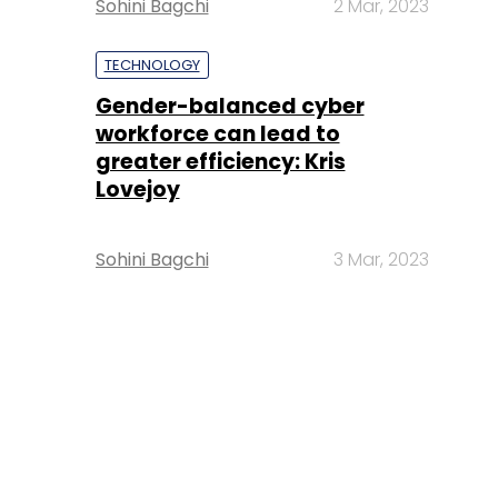
Sohini Bagchi
2 Mar, 2023
TECHNOLOGY
Gender-balanced cyber
workforce can lead to
greater efficiency: Kris
Lovejoy
Sohini Bagchi
3 Mar, 2023