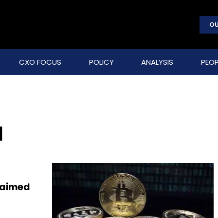
OU
CXO FOCUS
POLICY
ANALYSIS
PEOP
a
 aimed