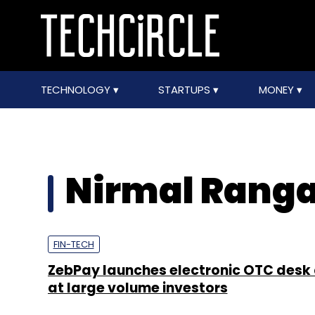
TECHNOLOGY
STARTUPS
MONEY
Nirmal Rang
FIN-TECH
ZebPay launches electronic OTC desk
at large volume investors