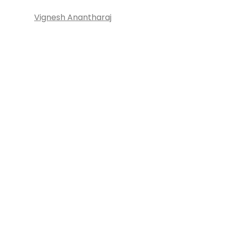
Vignesh Anantharaj