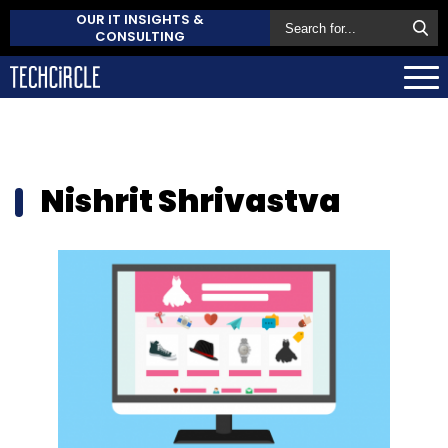
OUR IT INSIGHTS &
CONSULTING
Nishrit Shrivastva