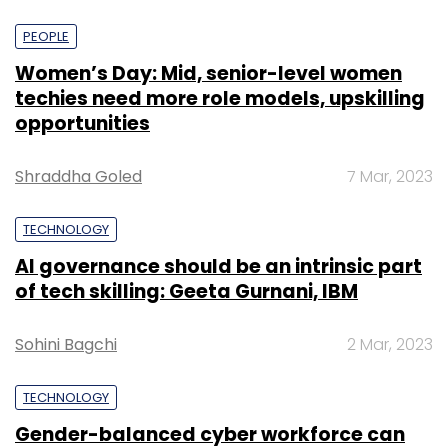
PEOPLE
Women’s Day: Mid, senior-level women
techies need more role models, upskilling
opportunities
Shraddha Goled
7 Mar, 2023
TECHNOLOGY
AI governance should be an intrinsic part
of tech skilling: Geeta Gurnani, IBM
Sohini Bagchi
2 Mar, 2023
TECHNOLOGY
Gender-balanced cyber workforce can