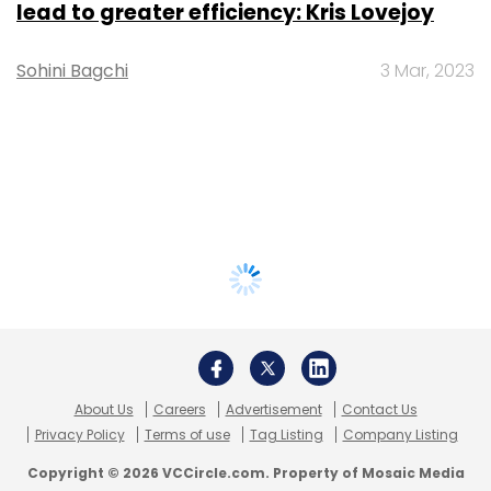
lead to greater efficiency: Kris Lovejoy
Sohini Bagchi
3 Mar, 2023
About Us
Careers
Advertisement
Contact Us
Privacy Policy
Terms of use
Tag Listing
Company Listing
Copyright © 2026 VCCircle.com. Property of Mosaic Media