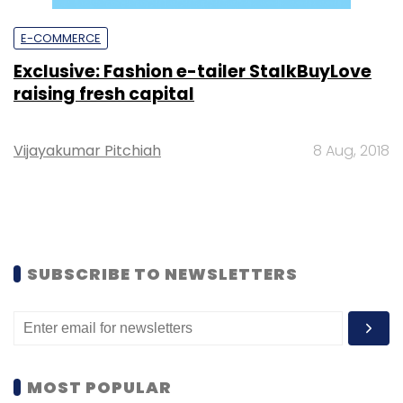
E-COMMERCE
Exclusive: Fashion e-tailer StalkBuyLove
raising fresh capital
Vijayakumar Pitchiah
8 Aug, 2018
SUBSCRIBE TO NEWSLETTERS
MOST POPULAR