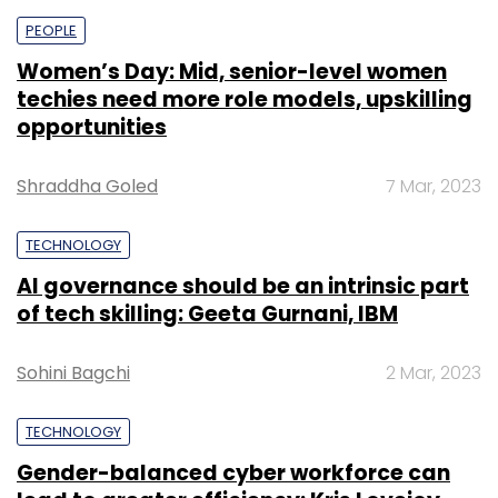
PEOPLE
Women’s Day: Mid, senior-level women
techies need more role models, upskilling
opportunities
Shraddha Goled
7 Mar, 2023
TECHNOLOGY
AI governance should be an intrinsic part
of tech skilling: Geeta Gurnani, IBM
Sohini Bagchi
2 Mar, 2023
TECHNOLOGY
Gender-balanced cyber workforce can