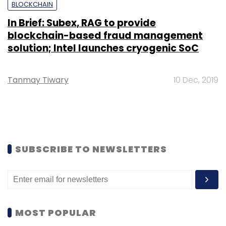
BLOCKCHAIN
In Brief: Subex, RAG to provide
blockchain-based fraud management
solution; Intel launches cryogenic SoC
Tanmay Tiwary
10 Dec, 2019
SUBSCRIBE TO NEWSLETTERS
MOST POPULAR