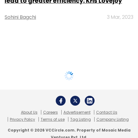
lead to greater efficiency: Kris Lovejoy
Sohini Bagchi
3 Mar, 2023
About Us
Careers
Advertisement
Contact Us
Privacy Policy
Terms of use
Tag Listing
Company Listing
Copyright © 2026 VCCircle.com. Property of Mosaic Media
Ventures Pvt. Ltd.