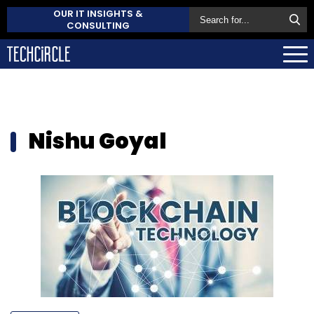
OUR IT INSIGHTS &
CONSULTING
Nishu Goyal