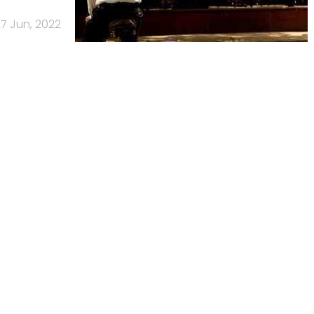
7 Jun, 2022