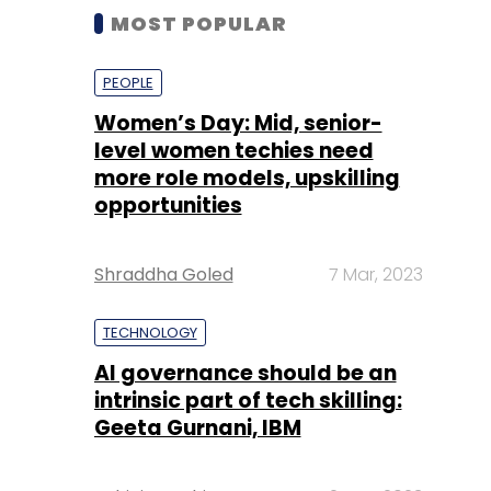
MOST POPULAR
PEOPLE
Women’s Day: Mid, senior-
level women techies need
more role models, upskilling
opportunities
Shraddha Goled
7 Mar, 2023
TECHNOLOGY
AI governance should be an
intrinsic part of tech skilling:
Geeta Gurnani, IBM