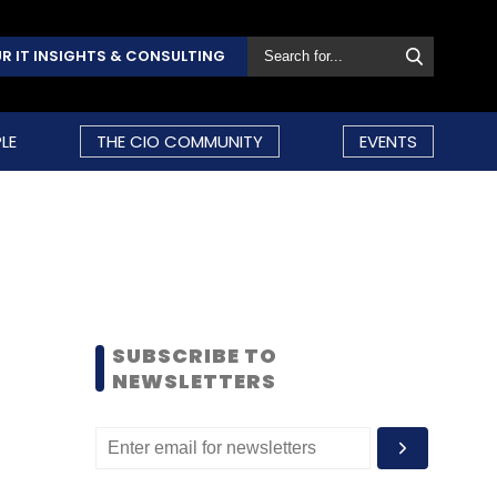
R IT INSIGHTS & CONSULTING
LE
THE CIO COMMUNITY
EVENTS
SUBSCRIBE TO
NEWSLETTERS