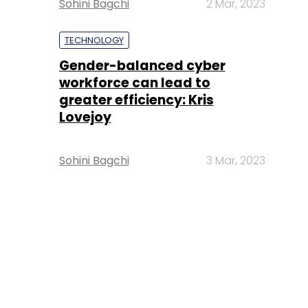
Sohini Bagchi
2 Mar, 2023
TECHNOLOGY
Gender-balanced cyber
workforce can lead to
greater efficiency: Kris
Lovejoy
Sohini Bagchi
3 Mar, 2023