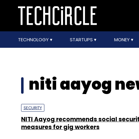
TECHNOLOGY
STARTUPS
MONEY
niti aayog ne
SECURITY
NITI Aayog recommends social securi
measures for gig workers