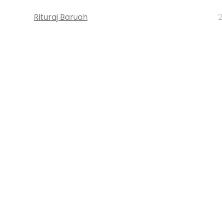
Rituraj Baruah
2