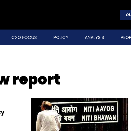
OU
CXO FOCUS
POLICY
ANALYSIS
PEOP
w report
ty