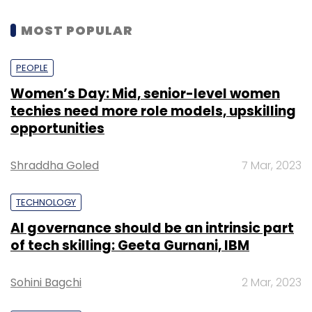
MOST POPULAR
PEOPLE
Women’s Day: Mid, senior-level women
techies need more role models, upskilling
opportunities
Shraddha Goled
7 Mar, 2023
TECHNOLOGY
AI governance should be an intrinsic part
of tech skilling: Geeta Gurnani, IBM
Sohini Bagchi
2 Mar, 2023