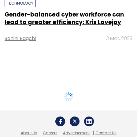
TECHNOLOGY
Gender-balanced cyber workforce can
lead to greater efficiency: Kris Lovejoy
Sohini Bagchi
3 Mar, 2023
About Us
Careers
Advertisement
Contact Us