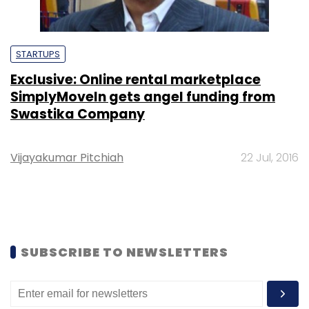
STARTUPS
Exclusive: Online rental marketplace
SimplyMoveIn gets angel funding from
Swastika Company
Vijayakumar Pitchiah
22 Jul, 2016
SUBSCRIBE TO NEWSLETTERS