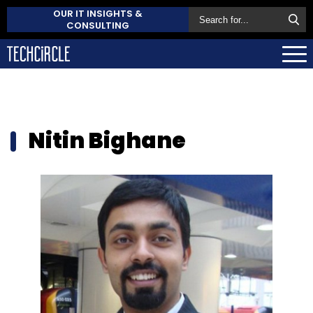
OUR IT INSIGHTS &
CONSULTING
Nitin Bighane