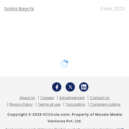
Sohini Bagchi
3 Mar, 2023
About Us
Careers
Advertisement
Contact Us
Privacy Policy
Terms of use
Tag Listing
Company Listing
Copyright © 2026 VCCircle.com. Property of Mosaic Media
Ventures Pvt. Ltd.