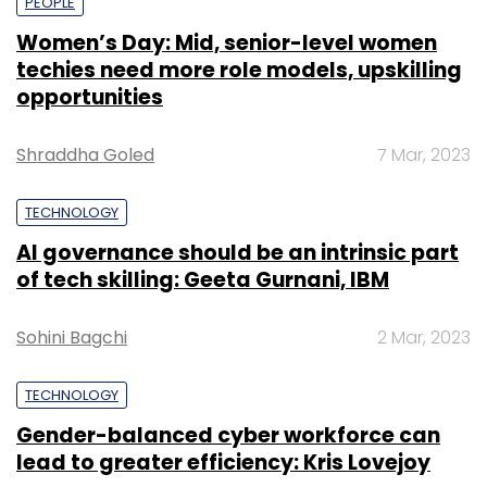
PEOPLE
Women’s Day: Mid, senior-level women
techies need more role models, upskilling
opportunities
Shraddha Goled
7 Mar, 2023
TECHNOLOGY
AI governance should be an intrinsic part
of tech skilling: Geeta Gurnani, IBM
Sohini Bagchi
2 Mar, 2023
TECHNOLOGY
Gender-balanced cyber workforce can
lead to greater efficiency: Kris Lovejoy