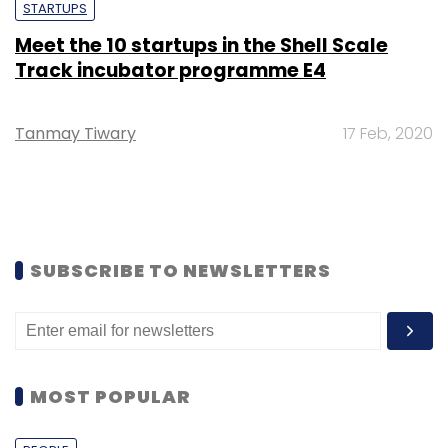
STARTUPS
Meet the 10 startups in the Shell Scale
Track incubator programme E4
Tanmay Tiwary
17 Feb, 2020
SUBSCRIBE TO NEWSLETTERS
MOST POPULAR