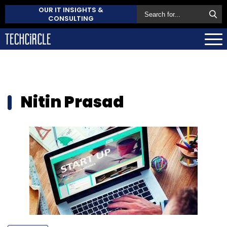
OUR IT INSIGHTS &
CONSULTING
Nitin Prasad