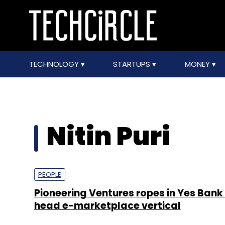
TECHNOLOGY
STARTUPS
MONEY
Nitin Puri
PEOPLE
Pioneering Ventures ropes in Yes Bank
head e-marketplace vertical