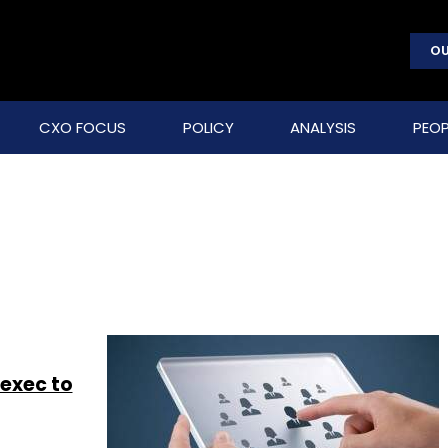
OU
CXO FOCUS
POLICY
ANALYSIS
PEOP
 exec to