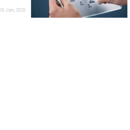
13 Jan, 2021