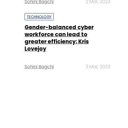
Sohini Bagchi
2 Mar, 2023
TECHNOLOGY
Gender-balanced cyber
workforce can lead to
greater efficiency: Kris
Lovejoy
Sohini Bagchi
3 Mar, 2023