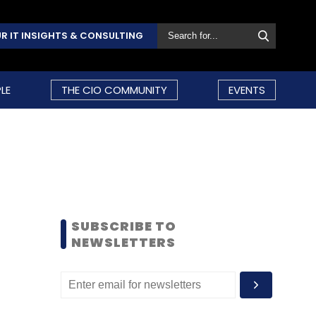
R IT INSIGHTS & CONSULTING
LE
THE CIO COMMUNITY
EVENTS
SUBSCRIBE TO
NEWSLETTERS