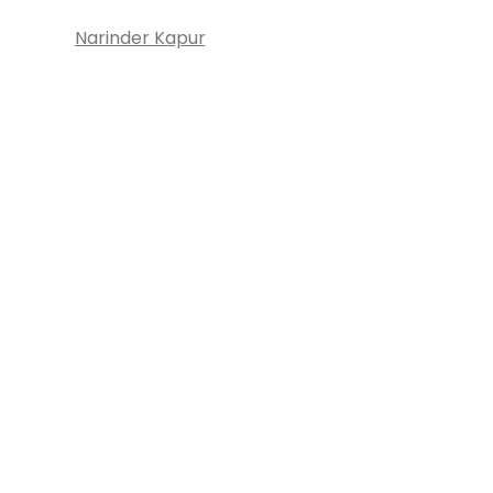
Narinder Kapur