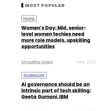
MOST POPULAR
PEOPLE
Women’s Day: Mid, senior-
level women techies need
more role models, upskilling
opportunities
Shraddha Goled
7 Mar, 2023
TECHNOLOGY
AI governance should be an
intrinsic part of tech skilling:
Geeta Gurnani, IBM