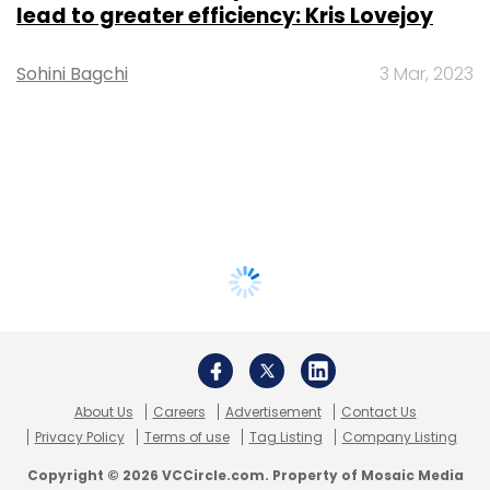
lead to greater efficiency: Kris Lovejoy
Sohini Bagchi
3 Mar, 2023
About Us
Careers
Advertisement
Contact Us
Privacy Policy
Terms of use
Tag Listing
Company Listing
Copyright © 2026 VCCircle.com. Property of Mosaic Media