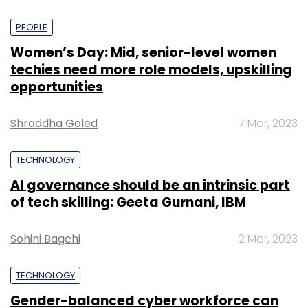
PEOPLE
Women’s Day: Mid, senior-level women
techies need more role models, upskilling
opportunities
Shraddha Goled
7 Mar, 2023
TECHNOLOGY
AI governance should be an intrinsic part
of tech skilling: Geeta Gurnani, IBM
Sohini Bagchi
2 Mar, 2023
TECHNOLOGY
Gender-balanced cyber workforce can