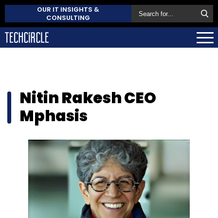
OUR IT INSIGHTS &
CONSULTING
Nitin Rakesh CEO
Mphasis