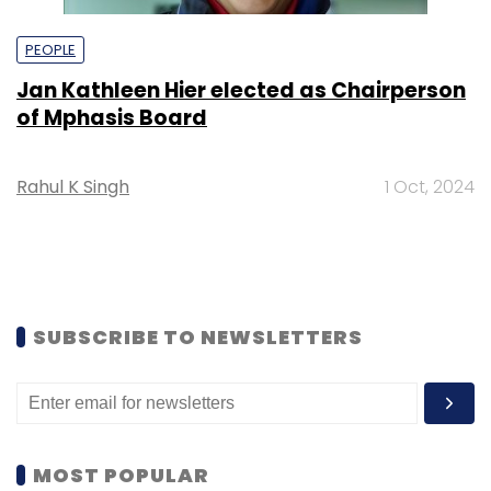
PEOPLE
Jan Kathleen Hier elected as Chairperson
of Mphasis Board
Rahul K Singh
1 Oct, 2024
SUBSCRIBE TO NEWSLETTERS
MOST POPULAR