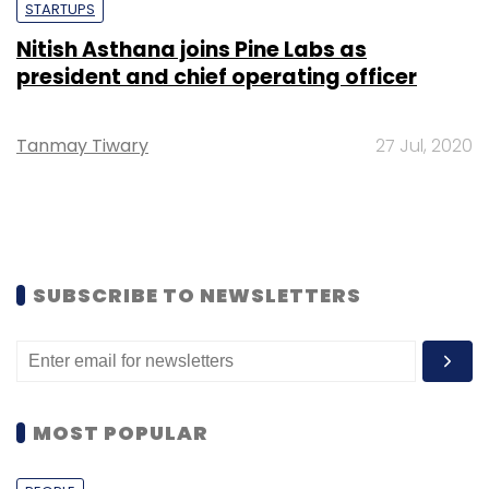
STARTUPS
Nitish Asthana joins Pine Labs as
president and chief operating officer
Tanmay Tiwary
27 Jul, 2020
SUBSCRIBE TO NEWSLETTERS
MOST POPULAR