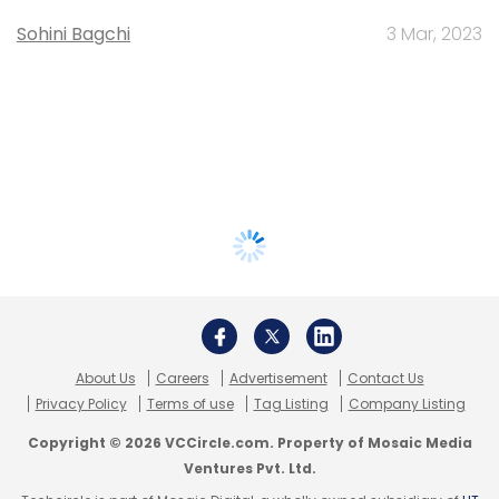
Sohini Bagchi
3 Mar, 2023
About Us
Careers
Advertisement
Contact Us
Privacy Policy
Terms of use
Tag Listing
Company Listing
Copyright © 2026 VCCircle.com. Property of Mosaic Media
Ventures Pvt. Ltd.