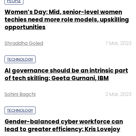
PEOPLE
Women’s Day: Mid, senior-level women
techies need more role models, upskilling
opportunities
Shraddha Goled
7 Mar, 2023
TECHNOLOGY
AI governance should be an intrinsic part
of tech skilling: Geeta Gurnani, IBM
Sohini Bagchi
2 Mar, 2023
TECHNOLOGY
Gender-balanced cyber workforce can
lead to greater efficiency: Kris Lovejoy