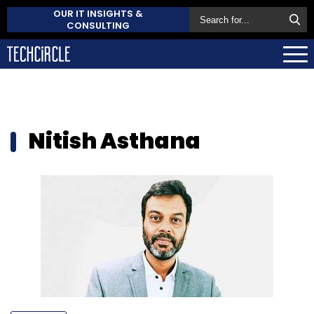
OUR IT INSIGHTS &
CONSULTING
Nitish Asthana