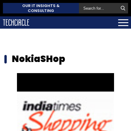
OUR IT INSIGHTS &
CONSULTING
NokiaSHop