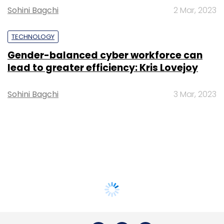
Sohini Bagchi
2 Mar, 2023
TECHNOLOGY
Gender-balanced cyber workforce can
lead to greater efficiency: Kris Lovejoy
Sohini Bagchi
3 Mar, 2023