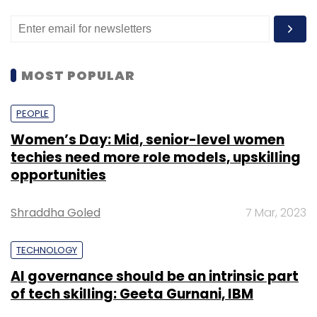
MOST POPULAR
PEOPLE
Women’s Day: Mid, senior-level women
techies need more role models, upskilling
opportunities
Shraddha Goled
7 Mar, 2023
TECHNOLOGY
AI governance should be an intrinsic part
of tech skilling: Geeta Gurnani, IBM