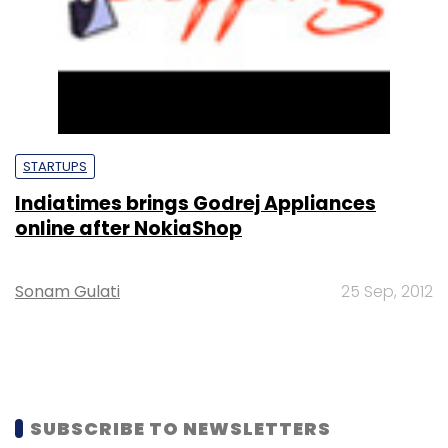
STARTUPS
Indiatimes brings Godrej Appliances
online after NokiaShop
Sonam Gulati
25 Sep, 2012
SUBSCRIBE TO NEWSLETTERS