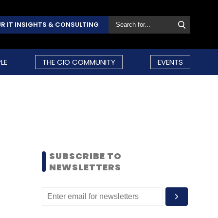
R IT INSIGHTS & CONSULTING
LE
THE CIO COMMUNITY
EVENTS
SUBSCRIBE TO
NEWSLETTERS