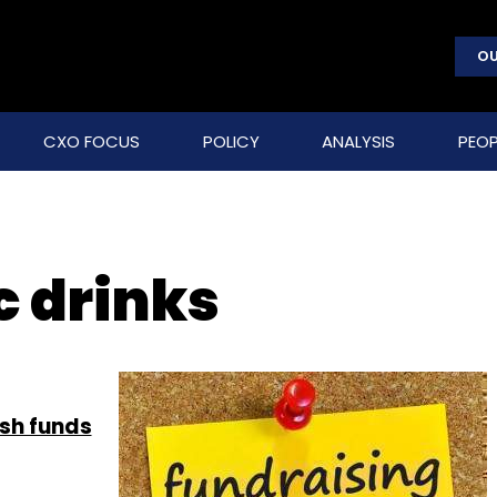
OU
CXO FOCUS
POLICY
ANALYSIS
PEOP
c drinks
esh funds