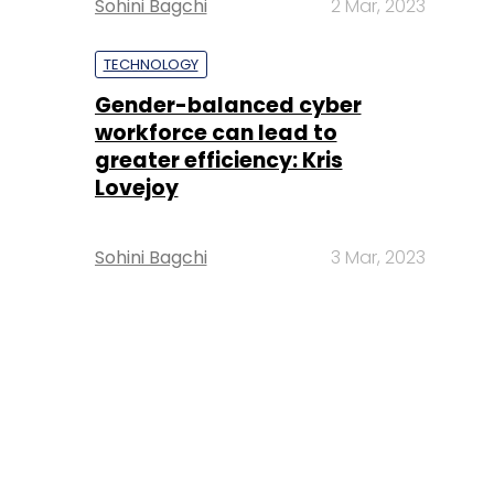
Sohini Bagchi
2 Mar, 2023
TECHNOLOGY
Gender-balanced cyber
workforce can lead to
greater efficiency: Kris
Lovejoy
Sohini Bagchi
3 Mar, 2023