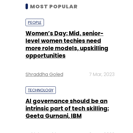
MOST POPULAR
PEOPLE
Women’s Day: Mid, senior-
level women techies need
more role models, upskilling
opportunities
Shraddha Goled
7 Mar, 2023
TECHNOLOGY
AI governance should be an
intrinsic part of tech skilling:
Geeta Gurnani, IBM