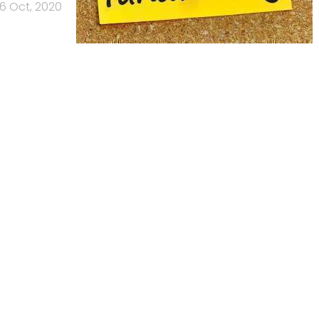
6 Oct, 2020