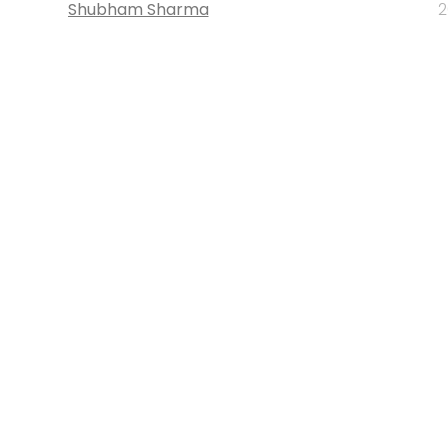
Shubham Sharma
2