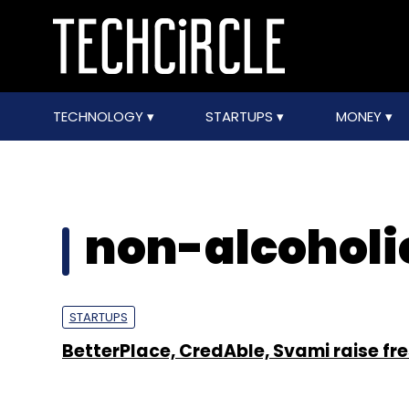
TECHNOLOGY
STARTUPS
MONEY
non-alcoholi
STARTUPS
BetterPlace, CredAble, Svami raise fr