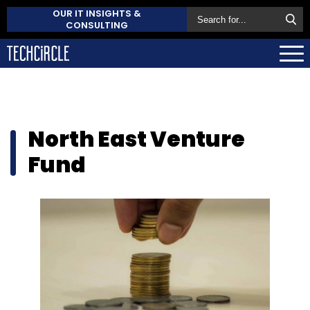
OUR IT INSIGHTS &
CONSULTING
North East Venture
Fund