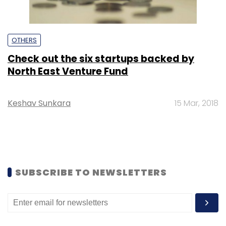
OTHERS
Check out the six startups backed by
North East Venture Fund
Keshav Sunkara
15 Mar, 2018
SUBSCRIBE TO NEWSLETTERS