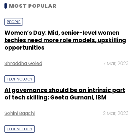
MOST POPULAR
PEOPLE
Women’s Day: Mid, senior-level women
techies need more role models, upskilling
opportunities
Shraddha Goled
7 Mar, 2023
TECHNOLOGY
AI governance should be an intrinsic part
of tech skilling: Geeta Gurnani, IBM
Sohini Bagchi
2 Mar, 2023
TECHNOLOGY