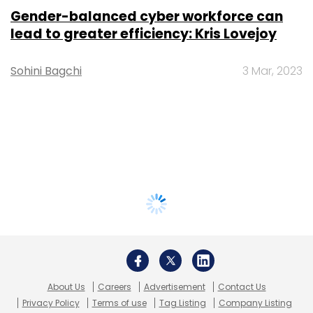
Gender-balanced cyber workforce can
lead to greater efficiency: Kris Lovejoy
Sohini Bagchi
3 Mar, 2023
About Us
Careers
Advertisement
Contact Us
Privacy Policy
Terms of use
Tag Listing
Company Listing