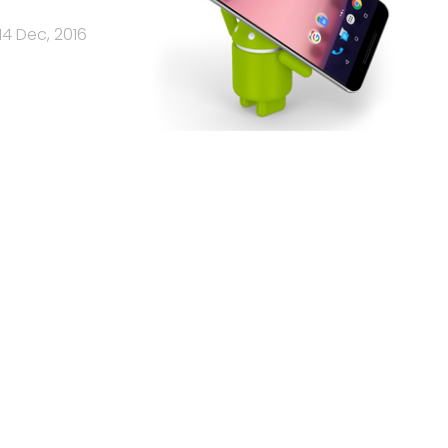
14 Dec, 2016