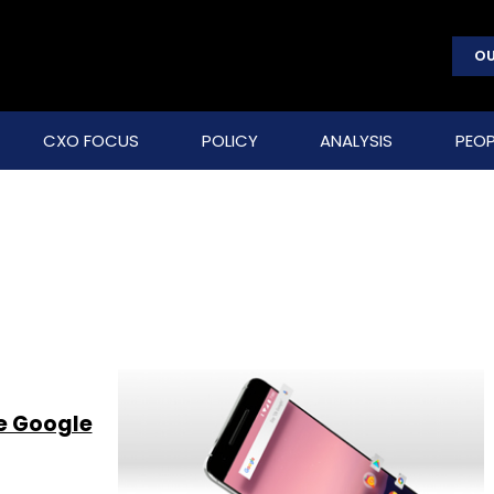
OU
CXO FOCUS
POLICY
ANALYSIS
PEOP
ve Google