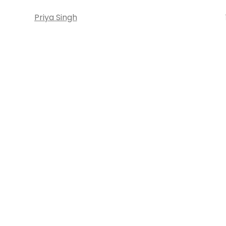
Priya Singh