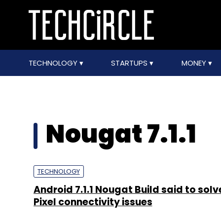
TECHNOLOGY
STARTUPS
MONEY
Nougat 7.1.1
TECHNOLOGY
Android 7.1.1 Nougat Build said to sol
Pixel connectivity issues