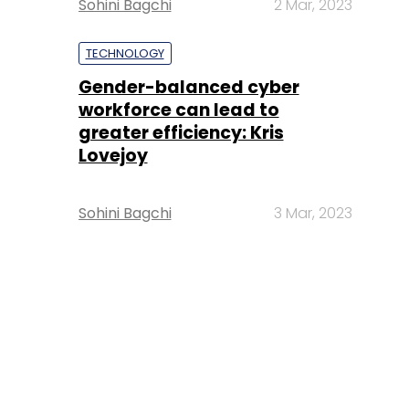
Sohini Bagchi
2 Mar, 2023
TECHNOLOGY
Gender-balanced cyber
workforce can lead to
greater efficiency: Kris
Lovejoy
Sohini Bagchi
3 Mar, 2023