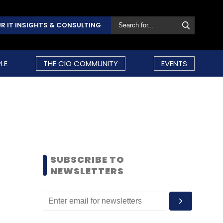
R IT INSIGHTS & CONSULTING
LE
THE CIO COMMUNITY
EVENTS
SUBSCRIBE TO
NEWSLETTERS