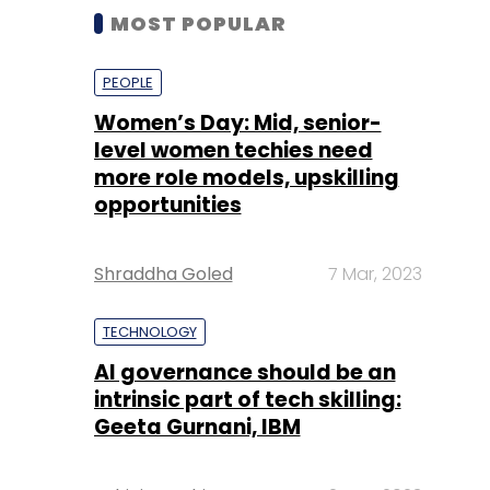
MOST POPULAR
PEOPLE
Women’s Day: Mid, senior-
level women techies need
more role models, upskilling
opportunities
Shraddha Goled
7 Mar, 2023
TECHNOLOGY
AI governance should be an
intrinsic part of tech skilling:
Geeta Gurnani, IBM