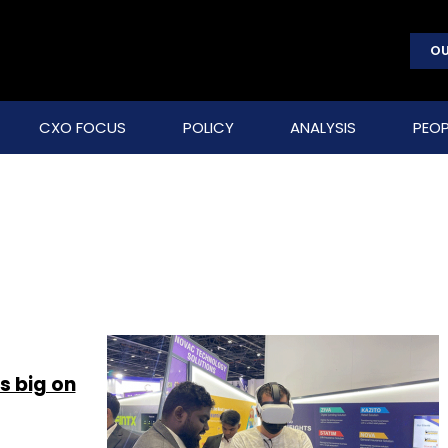
OU
CXO FOCUS
POLICY
ANALYSIS
PEOP
 big on