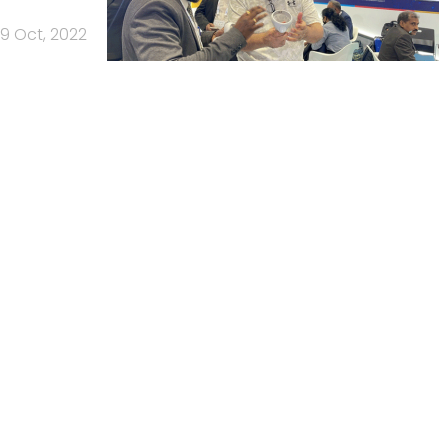
19 Oct, 2022