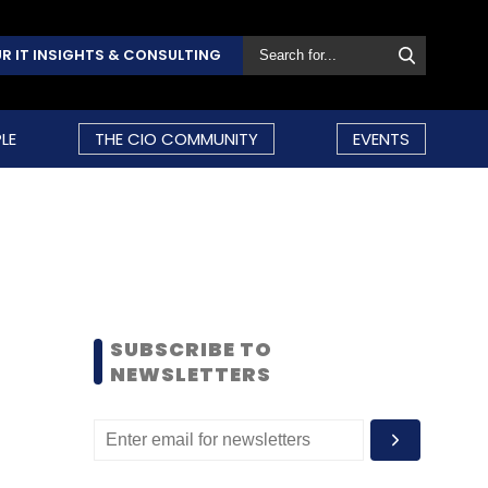
R IT INSIGHTS & CONSULTING
LE
THE CIO COMMUNITY
EVENTS
SUBSCRIBE TO
NEWSLETTERS