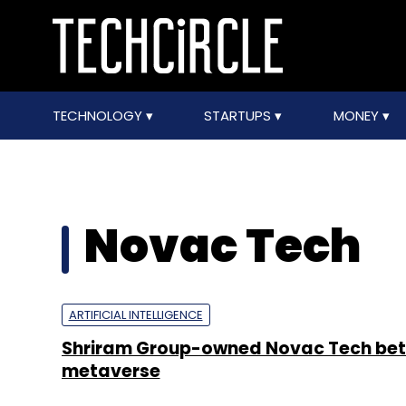
TECHNOLOGY
STARTUPS
MONEY
Novac Tech
ARTIFICIAL INTELLIGENCE
Shriram Group-owned Novac Tech bets
metaverse