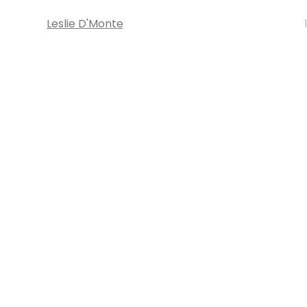
Leslie D'Monte