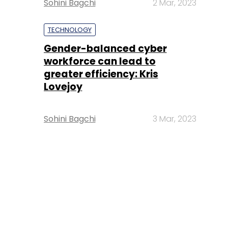
Sohini Bagchi
2 Mar, 2023
TECHNOLOGY
Gender-balanced cyber
workforce can lead to
greater efficiency: Kris
Lovejoy
Sohini Bagchi
3 Mar, 2023