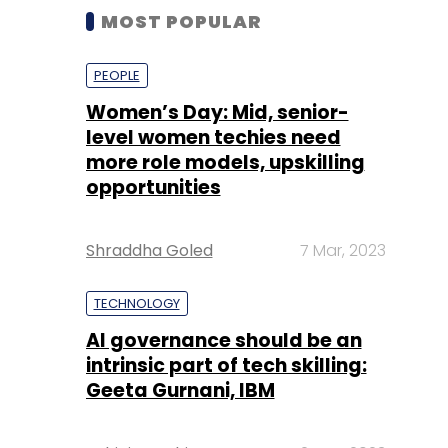
MOST POPULAR
PEOPLE
Women’s Day: Mid, senior-
level women techies need
more role models, upskilling
opportunities
Shraddha Goled
7 Mar, 2023
TECHNOLOGY
AI governance should be an
intrinsic part of tech skilling:
Geeta Gurnani, IBM