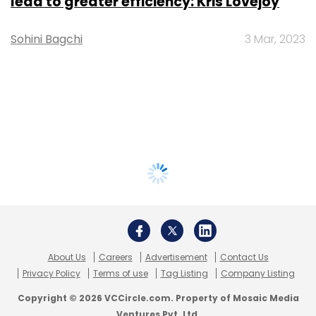
lead to greater efficiency: Kris Lovejoy
Sohini Bagchi
3 Mar, 2023
About Us
Careers
Advertisement
Contact Us
Privacy Policy
Terms of use
Tag Listing
Company Listing
Copyright © 2026 VCCircle.com. Property of Mosaic Media
Ventures Pvt. Ltd.