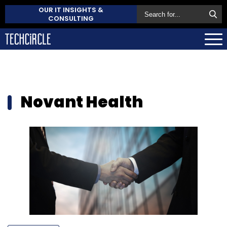
OUR IT INSIGHTS &
CONSULTING
Novant Health