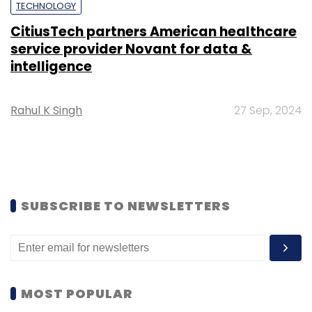
TECHNOLOGY
CitiusTech partners American healthcare
service provider Novant for data &
intelligence
Rahul K Singh
27 Sep, 2024
SUBSCRIBE TO NEWSLETTERS
MOST POPULAR