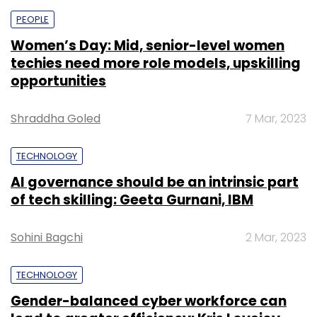
PEOPLE
Women’s Day: Mid, senior-level women
techies need more role models, upskilling
opportunities
Shraddha Goled
7 Mar, 2023
TECHNOLOGY
AI governance should be an intrinsic part
of tech skilling: Geeta Gurnani, IBM
Sohini Bagchi
2 Mar, 2023
TECHNOLOGY
Gender-balanced cyber workforce can