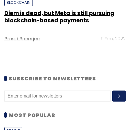
BLOCKCHAIN
Diem is dead, but Meta is still pursuing
blockchain-based payments
Prasid Banerjee
9 Feb, 2022
SUBSCRIBE TO NEWSLETTERS
MOST POPULAR