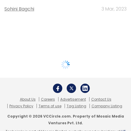
Sohini Bagchi
3 Mar, 2023
About Us
Careers
Advertisement
Contact Us
Privacy Policy
Terms of use
Tag Listing
Company Listing
Copyright © 2026 VCCircle.com. Property of Mosaic Media
Ventures Pvt. Ltd.