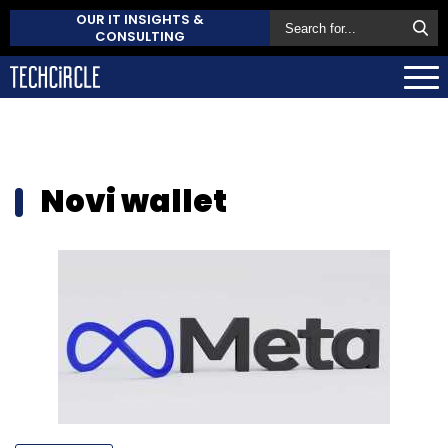
OUR IT INSIGHTS &
CONSULTING
Novi wallet