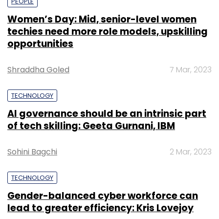
PEOPLE
Women’s Day: Mid, senior-level women
techies need more role models, upskilling
opportunities
Shraddha Goled
7 Mar, 2023
TECHNOLOGY
AI governance should be an intrinsic part
of tech skilling: Geeta Gurnani, IBM
Sohini Bagchi
2 Mar, 2023
TECHNOLOGY
Gender-balanced cyber workforce can
lead to greater efficiency: Kris Lovejoy