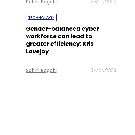
Sohini Bagchi
2 Mar, 2023
TECHNOLOGY
Gender-balanced cyber
workforce can lead to
greater efficiency: Kris
Lovejoy
Sohini Bagchi
3 Mar, 2023