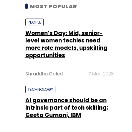
MOST POPULAR
PEOPLE
Women’s Day: Mid, senior-
level women techies need
more role models, upskilling
opportunities
Shraddha Goled
7 Mar, 2023
TECHNOLOGY
AI governance should be an
intrinsic part of tech skilling:
Geeta Gurnani, IBM