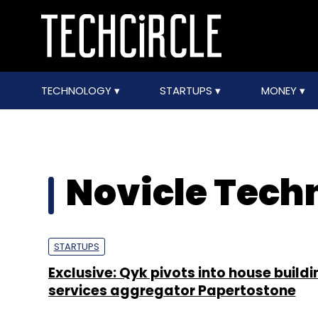
TECHNOLOGY
STARTUPS
MONEY
Novicle Techn
STARTUPS
Exclusive: Qyk pivots into house buildi
services aggregator Papertostone