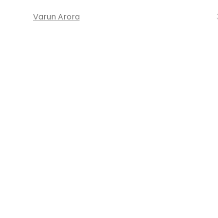
Varun Arora