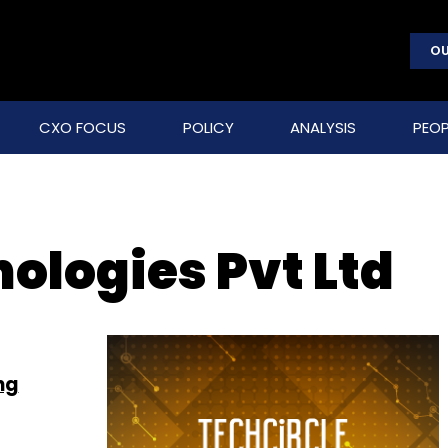
OU
CXO FOCUS
POLICY
ANALYSIS
PEOP
ologies Pvt Ltd
ng