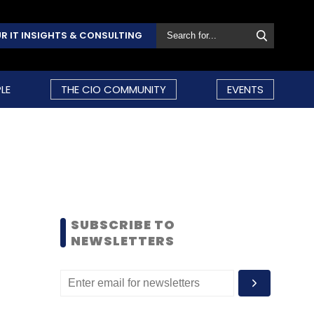
R IT INSIGHTS & CONSULTING
LE
THE CIO COMMUNITY
EVENTS
SUBSCRIBE TO
NEWSLETTERS