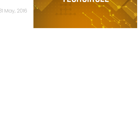
31 May, 2016