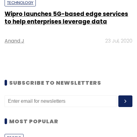
TECHNOLOGY
Wipro launches 5G-based edge services
to help enterprises leverage data
Anand J
23 Jul, 2020
SUBSCRIBE TO NEWSLETTERS
MOST POPULAR