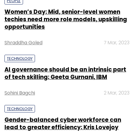
PEOPLE
Women’s Day: Mid, senior-level women
techies need more role models, upskilling
opportunities
Shraddha Goled
7 Mar, 2023
TECHNOLOGY
AI governance should be an intrinsic part
of tech skilling: Geeta Gurnani, IBM
Sohini Bagchi
2 Mar, 2023
TECHNOLOGY
Gender-balanced cyber workforce can
lead to greater efficiency: Kris Lovejoy