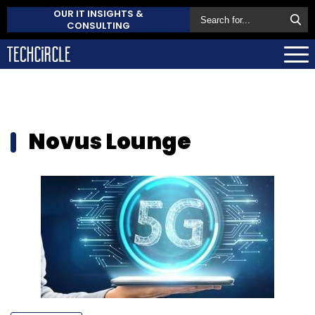
OUR IT INSIGHTS &
CONSULTING
Novus Lounge