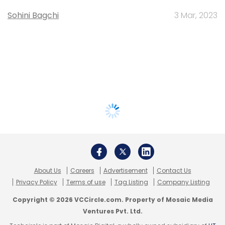
Sohini Bagchi
3 Mar, 2023
About Us
Careers
Advertisement
Contact Us
Privacy Policy
Terms of use
Tag Listing
Company Listing
Copyright © 2026 VCCircle.com. Property of Mosaic Media
Ventures Pvt. Ltd.