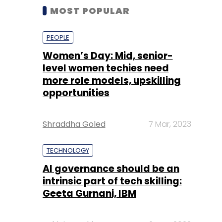
MOST POPULAR
PEOPLE
Women’s Day: Mid, senior-
level women techies need
more role models, upskilling
opportunities
Shraddha Goled
7 Mar, 2023
TECHNOLOGY
AI governance should be an
intrinsic part of tech skilling:
Geeta Gurnani, IBM