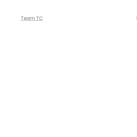
Team TC