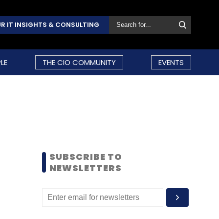
R IT INSIGHTS & CONSULTING
LE
THE CIO COMMUNITY
EVENTS
SUBSCRIBE TO
NEWSLETTERS