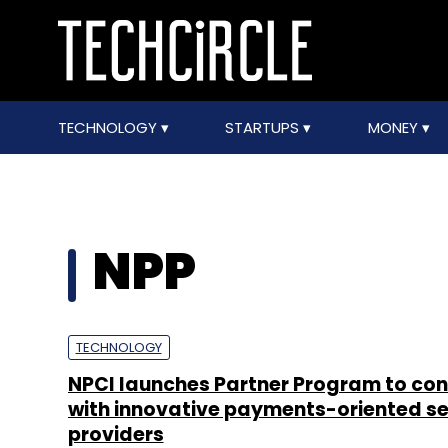
TECHNOLOGY
STARTUPS
MONEY
NPP
TECHNOLOGY
NPCI launches Partner Program to co
with innovative payments-oriented se
providers