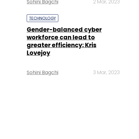
Sohini Bagchi
2 Mar, 2023
TECHNOLOGY
Gender-balanced cyber
workforce can lead to
greater efficiency: Kris
Lovejoy
Sohini Bagchi
3 Mar, 2023