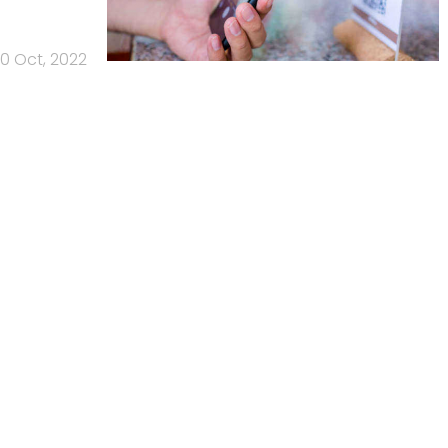
10 Oct, 2022