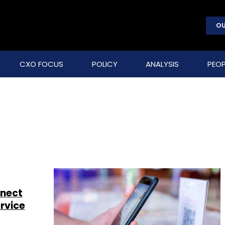
OU
CXO FOCUS
POLICY
ANALYSIS
PEOP
nnect
rvice