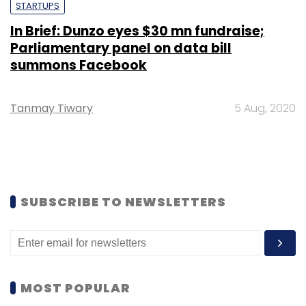
STARTUPS
In Brief: Dunzo eyes $30 mn fundraise;
Parliamentary panel on data bill
summons Facebook
Tanmay Tiwary
5 Aug, 2020
SUBSCRIBE TO NEWSLETTERS
MOST POPULAR