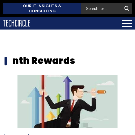
OUR IT INSIGHTS &
CONSULTING
nth Rewards