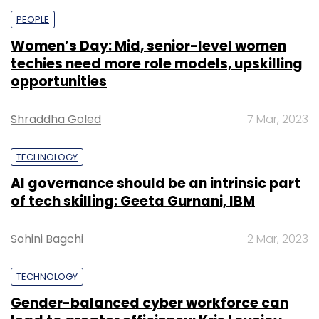
PEOPLE
Women’s Day: Mid, senior-level women
techies need more role models, upskilling
opportunities
Shraddha Goled
7 Mar, 2023
TECHNOLOGY
AI governance should be an intrinsic part
of tech skilling: Geeta Gurnani, IBM
Sohini Bagchi
2 Mar, 2023
TECHNOLOGY
Gender-balanced cyber workforce can