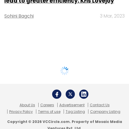
lead to greater efficiency: Kris Lovejoy
Sohini Bagchi
3 Mar, 2023
About Us
Careers
Advertisement
Contact Us
Privacy Policy
Terms of use
Tag Listing
Company Listing
Copyright © 2026 VCCircle.com. Property of Mosaic Media
Ventures Pvt. Ltd.