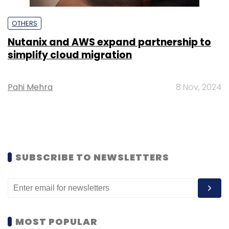
OTHERS
Nutanix and AWS expand partnership to
simplify cloud migration
Pahi Mehra
8 Nov, 2024
SUBSCRIBE TO NEWSLETTERS
MOST POPULAR