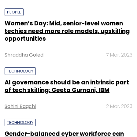
PEOPLE
Women’s Day: Mid, senior-level women
techies need more role models, upskilling
opportunities
Shraddha Goled
7 Mar, 2023
TECHNOLOGY
AI governance should be an intrinsic part
of tech skilling: Geeta Gurnani, IBM
Sohini Bagchi
2 Mar, 2023
TECHNOLOGY
Gender-balanced cyber workforce can