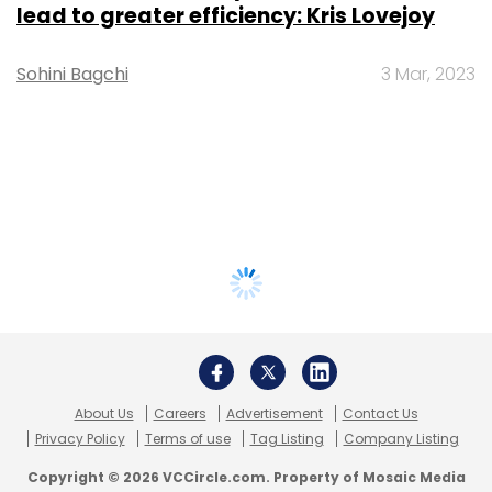
lead to greater efficiency: Kris Lovejoy
Sohini Bagchi
3 Mar, 2023
About Us
Careers
Advertisement
Contact Us
Privacy Policy
Terms of use
Tag Listing
Company Listing
Copyright © 2026 VCCircle.com. Property of Mosaic Media