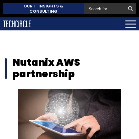
OUR IT INSIGHTS &
CONSULTING
Nutanix AWS
partnership