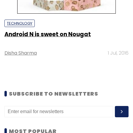
TECHNOLOGY
Android N is sweet on Nougat
Disha Sharma
1 Jul, 2016
SUBSCRIBE TO NEWSLETTERS
MOST POPULAR