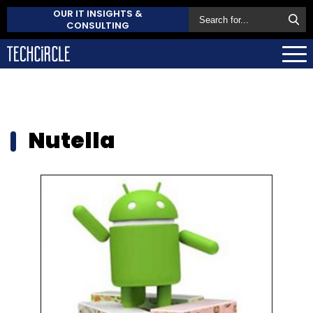
OUR IT INSIGHTS &
CONSULTING
Nutella