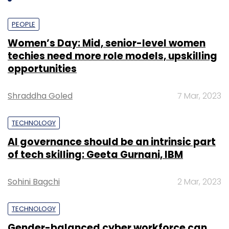
PEOPLE
Women’s Day: Mid, senior-level women
techies need more role models, upskilling
opportunities
Shraddha Goled
7 Mar, 2023
TECHNOLOGY
AI governance should be an intrinsic part
of tech skilling: Geeta Gurnani, IBM
Sohini Bagchi
2 Mar, 2023
TECHNOLOGY
Gender-balanced cyber workforce can