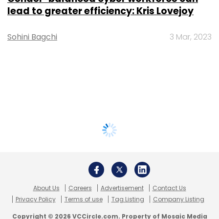
lead to greater efficiency: Kris Lovejoy
Sohini Bagchi
3 Mar, 2023
About Us
Careers
Advertisement
Contact Us
Privacy Policy
Terms of use
Tag Listing
Company Listing
Copyright © 2026 VCCircle.com. Property of Mosaic Media