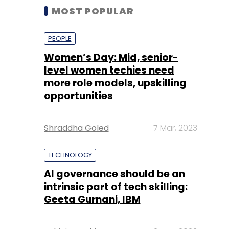
MOST POPULAR
PEOPLE
Women’s Day: Mid, senior-
level women techies need
more role models, upskilling
opportunities
Shraddha Goled
7 Mar, 2023
TECHNOLOGY
AI governance should be an
intrinsic part of tech skilling:
Geeta Gurnani, IBM