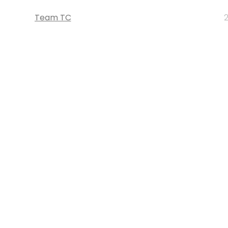
Team TC
2