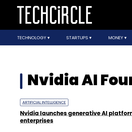
TECHNOLOGY
STARTUPS
MONEY
Nvidia AI Fo
ARTIFICIAL INTELLIGENCE
Nvidia launches generative AI platfor
enterprises