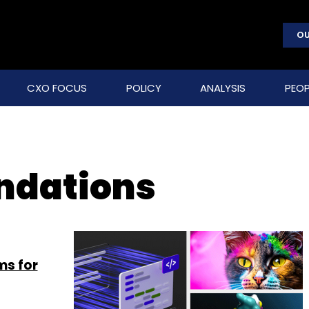
OU
CXO FOCUS
POLICY
ANALYSIS
PEOP
undations
ms for