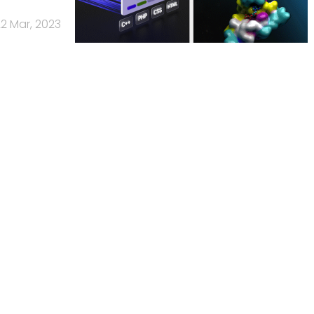
2 Mar, 2023