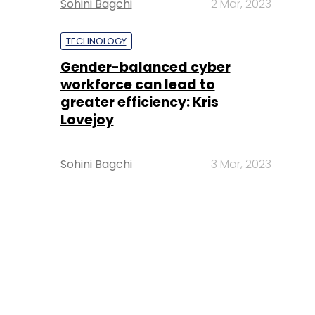
Sohini Bagchi
2 Mar, 2023
TECHNOLOGY
Gender-balanced cyber
workforce can lead to
greater efficiency: Kris
Lovejoy
Sohini Bagchi
3 Mar, 2023