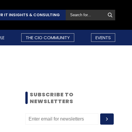
R IT INSIGHTS & CONSULTING
LE
THE CIO COMMUNITY
EVENTS
SUBSCRIBE TO
NEWSLETTERS