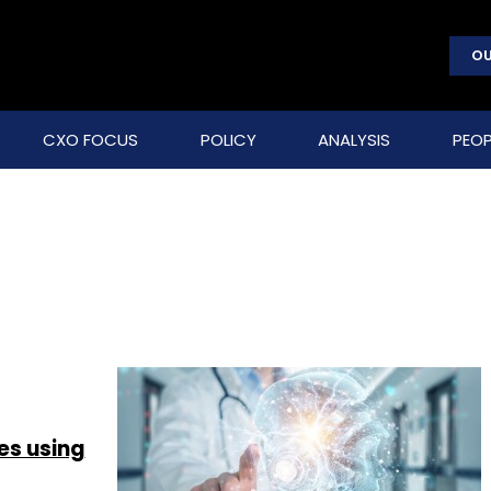
OU
CXO FOCUS
POLICY
ANALYSIS
PEOP
es using