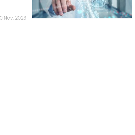
0 Nov, 2023