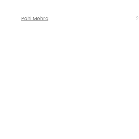
Pahi Mehra
2