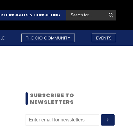
R IT INSIGHTS & CONSULTING
LE
THE CIO COMMUNITY
EVENTS
SUBSCRIBE TO
NEWSLETTERS