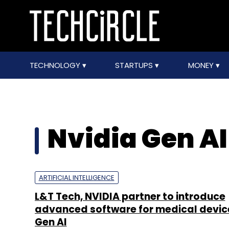
TECHNOLOGY
STARTUPS
MONEY
Nvidia Gen AI
ARTIFICIAL INTELLIGENCE
L&T Tech, NVIDIA partner to introduce
advanced software for medical devic
Gen AI