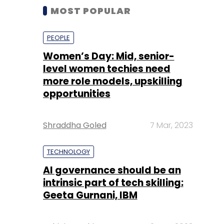
MOST POPULAR
PEOPLE
Women’s Day: Mid, senior-
level women techies need
more role models, upskilling
opportunities
Shraddha Goled
7 Mar, 2023
TECHNOLOGY
AI governance should be an
intrinsic part of tech skilling:
Geeta Gurnani, IBM