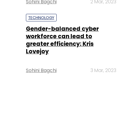
Sohini Bagchi
2 Mar, 2023
TECHNOLOGY
Gender-balanced cyber
workforce can lead to
greater efficiency: Kris
Lovejoy
Sohini Bagchi
3 Mar, 2023