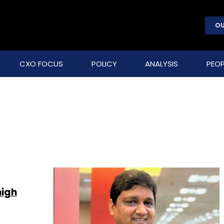
OU
CXO FOCUS
POLICY
ANALYSIS
PEOP
high