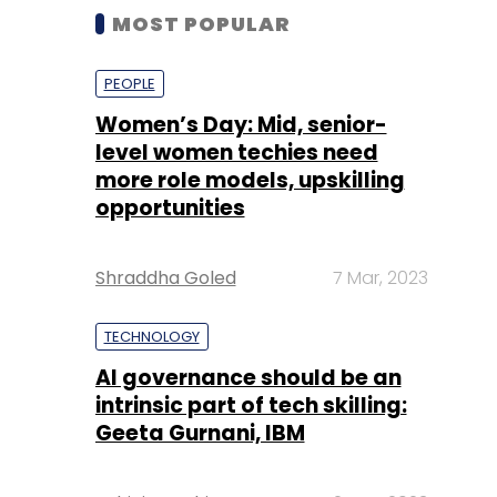
MOST POPULAR
PEOPLE
Women’s Day: Mid, senior-
level women techies need
more role models, upskilling
opportunities
Shraddha Goled
7 Mar, 2023
TECHNOLOGY
AI governance should be an
intrinsic part of tech skilling:
Geeta Gurnani, IBM