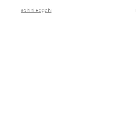
Sohini Bagchi