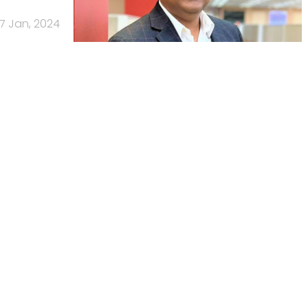
17 Jan, 2024