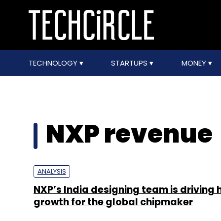
TECHNOLOGY
STARTUPS
MONEY
NXP revenue
ANALYSIS
NXP’s India designing team is driving 
growth for the global chipmaker