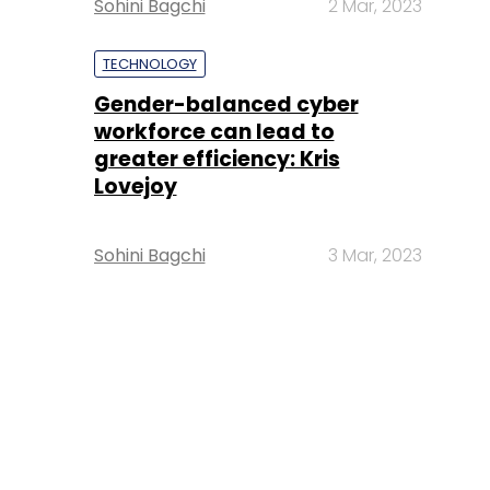
Sohini Bagchi
2 Mar, 2023
TECHNOLOGY
Gender-balanced cyber
workforce can lead to
greater efficiency: Kris
Lovejoy
Sohini Bagchi
3 Mar, 2023