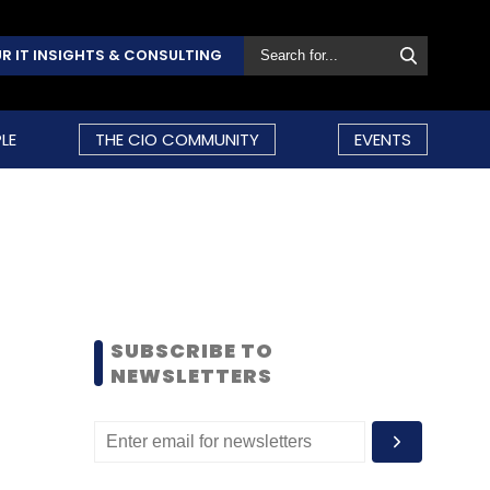
R IT INSIGHTS & CONSULTING
LE
THE CIO COMMUNITY
EVENTS
SUBSCRIBE TO
NEWSLETTERS