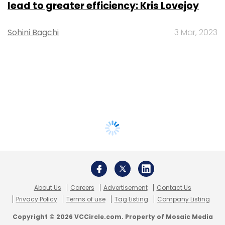
lead to greater efficiency: Kris Lovejoy
Sohini Bagchi
3 Mar, 2023
About Us
Careers
Advertisement
Contact Us
Privacy Policy
Terms of use
Tag Listing
Company Listing
Copyright © 2026 VCCircle.com. Property of Mosaic Media