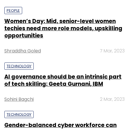
PEOPLE
Women’s Day: Mid, senior-level women
techies need more role models, upskilling
opportunities
Shraddha Goled
7 Mar, 2023
TECHNOLOGY
AI governance should be an intrinsic part
of tech skilling: Geeta Gurnani, IBM
Sohini Bagchi
2 Mar, 2023
TECHNOLOGY
Gender-balanced cyber workforce can