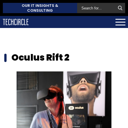
OUR IT INSIGHTS &
CONSULTING
Oculus Rift 2