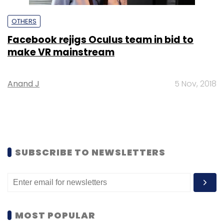
OTHERS
Facebook rejigs Oculus team in bid to
make VR mainstream
Anand J
5 Nov, 2018
SUBSCRIBE TO NEWSLETTERS
MOST POPULAR