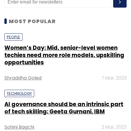
MOST POPULAR
PEOPLE
Women’s Day: Mid, senior-level women
techies need more role models, upskilling
opportunities
Shraddha Goled
7 Mar, 2023
TECHNOLOGY
AI governance should be an intrinsic part
of tech skilling: Geeta Gurnani, IBM
Sohini Bagchi
2 Mar, 2023