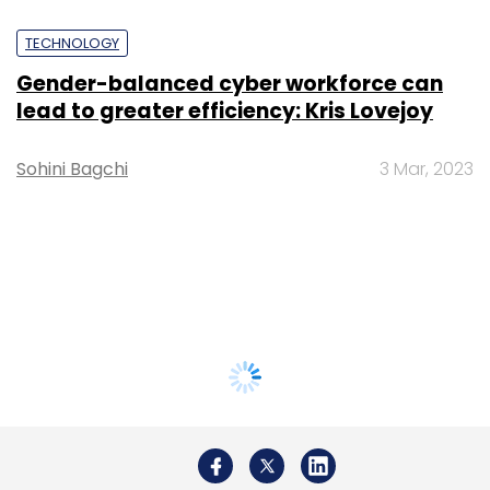
TECHNOLOGY
Gender-balanced cyber workforce can
lead to greater efficiency: Kris Lovejoy
Sohini Bagchi
3 Mar, 2023