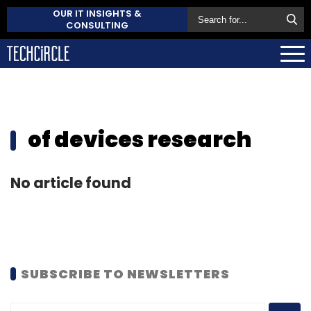
OUR IT INSIGHTS &
CONSULTING
of devices research
No article found
SUBSCRIBE TO NEWSLETTERS