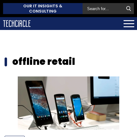
OUR IT INSIGHTS &
CONSULTING
offline retail