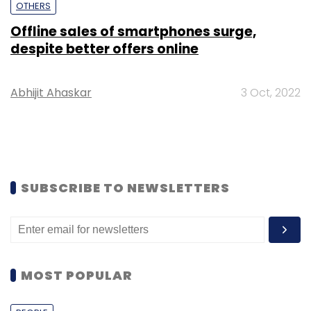
OTHERS
Offline sales of smartphones surge,
despite better offers online
Abhijit Ahaskar
3 Oct, 2022
SUBSCRIBE TO NEWSLETTERS
MOST POPULAR