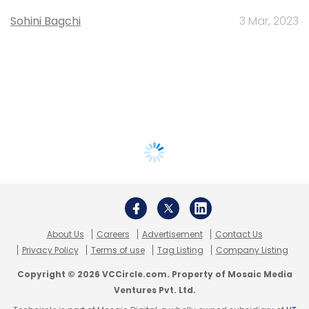
Sohini Bagchi
3 Mar, 2023
About Us
Careers
Advertisement
Contact Us
Privacy Policy
Terms of use
Tag Listing
Company Listing
Copyright © 2026 VCCircle.com. Property of Mosaic Media
Ventures Pvt. Ltd.