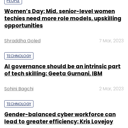
PEOPLE
Women’s Day: Mid, senior-level women
techies need more role models, upskilling
opportunities
Shraddha Goled
7 Mar, 2023
TECHNOLOGY
AI governance should be an intrinsic part
of tech skilling: Geeta Gurnani, IBM
Sohini Bagchi
2 Mar, 2023
TECHNOLOGY
Gender-balanced cyber workforce can
lead to greater efficiency: Kris Lovejoy