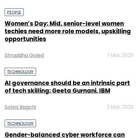
PEOPLE
Women’s Day: Mid, senior-level women
techies need more role models, upskilling
opportunities
Shraddha Goled
7 Mar, 2023
TECHNOLOGY
AI governance should be an intrinsic part
of tech skilling: Geeta Gurnani, IBM
Sohini Bagchi
2 Mar, 2023
TECHNOLOGY
Gender-balanced cyber workforce can