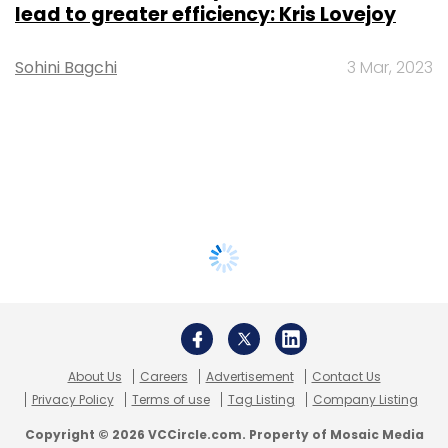
lead to greater efficiency: Kris Lovejoy
Sohini Bagchi
3 Mar, 2023
About Us
Careers
Advertisement
Contact Us
Privacy Policy
Terms of use
Tag Listing
Company Listing
Copyright © 2026 VCCircle.com. Property of Mosaic Media