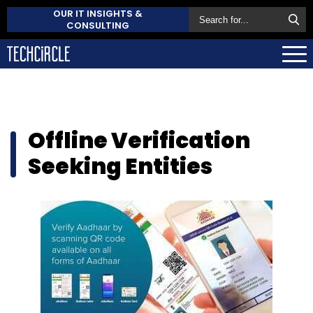
OUR IT INSIGHTS &
CONSULTING
Offline Verification
Seeking Entities