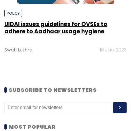
POLICY
UIDAI issues guidelines for OVSEs to
adhere to Aadhaar usage hygiene
Swati Luthra
10 Jan, 2023
SUBSCRIBE TO NEWSLETTERS
MOST POPULAR