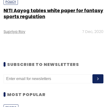
POLICY
NITI Aayog tables white paper for fantasy
sports regulation
Supriya Roy
7 Dec, 2020
SUBSCRIBE TO NEWSLETTERS
MOST POPULAR