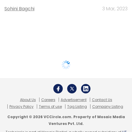
Sohini Bagchi
3 Mar, 2023
About Us
Careers
Advertisement
Contact Us
Privacy Policy
Terms of use
Tag Listing
Company Listing
Copyright © 2026 VCCircle.com. Property of Mosaic Media
Ventures Pvt. Ltd.