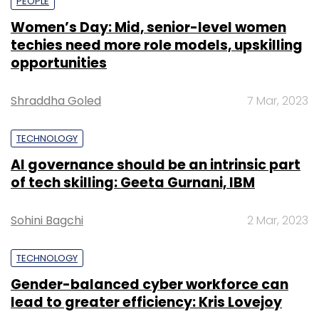
PEOPLE
Women’s Day: Mid, senior-level women
techies need more role models, upskilling
opportunities
Shraddha Goled
7 Mar, 2023
TECHNOLOGY
AI governance should be an intrinsic part
of tech skilling: Geeta Gurnani, IBM
Sohini Bagchi
2 Mar, 2023
TECHNOLOGY
Gender-balanced cyber workforce can
lead to greater efficiency: Kris Lovejoy