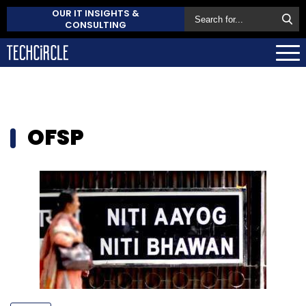
OUR IT INSIGHTS &
CONSULTING
OFSP